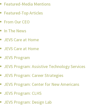
Featured-Media Mentions
Featured-Top Articles
From Our CEO
In The News
JEVS Care at Home
JEVS Care at Home
JEVS Program
JEVS Program: Assistive Technology Services
JEVS Program: Career Strategies
JEVS Program: Center for New Americans
JEVS Program: CLHS
JEVS Program: Design Lab