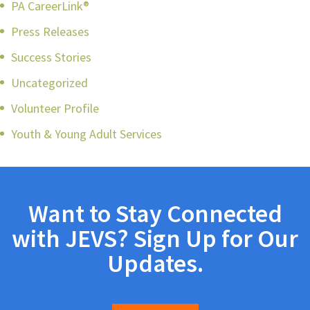
PA CareerLink®
Press Releases
Success Stories
Uncategorized
Volunteer Profile
Youth & Young Adult Services
Want to Stay Connected
with JEVS? Sign Up for Our
Updates.