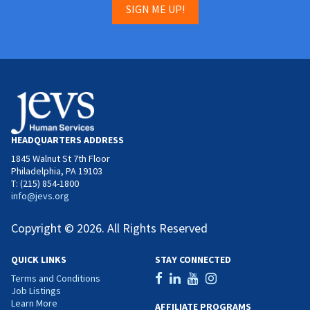
SIGN ME UP!
HEADQUARTERS ADDRESS
1845 Walnut St 7th Floor
Philadelphia, PA 19103
T: (215) 854-1800
info@jevs.org
Copyright © 2026. All Rights Reserved
QUICK LINKS
STAY CONNECTED
Terms and Conditions
Job Listings
Learn More
AFFILIATE PROGRAMS