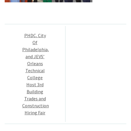
Post
PHDC, City
navigation
Of
Philadelphia,
and JEVS’
Orleans
Technical
College
Host 3rd
Building
Trades and
Construction
Hiring Fair