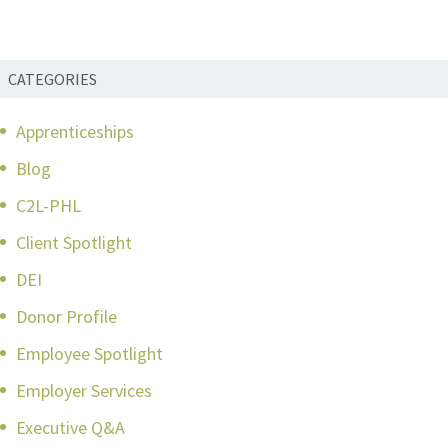
CATEGORIES
Apprenticeships
Blog
C2L-PHL
Client Spotlight
DEI
Donor Profile
Employee Spotlight
Employer Services
Executive Q&A