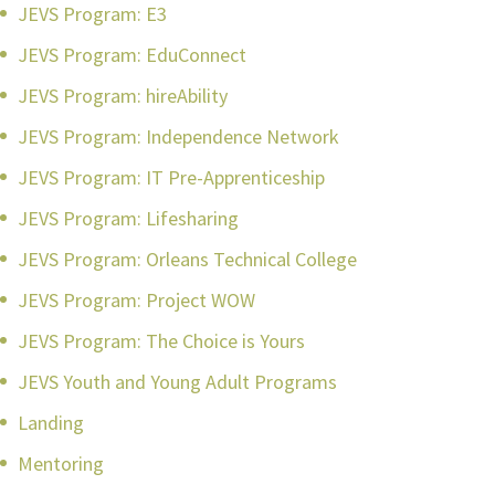
JEVS Program: E3
JEVS Program: EduConnect
JEVS Program: hireAbility
JEVS Program: Independence Network
JEVS Program: IT Pre-Apprenticeship
JEVS Program: Lifesharing
JEVS Program: Orleans Technical College
JEVS Program: Project WOW
JEVS Program: The Choice is Yours
JEVS Youth and Young Adult Programs
Landing
Mentoring