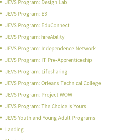
JEVS Program: Design Lab
JEVS Program: E3
JEVS Program: EduConnect
JEVS Program: hireAbility
JEVS Program: Independence Network
JEVS Program: IT Pre-Apprenticeship
JEVS Program: Lifesharing
JEVS Program: Orleans Technical College
JEVS Program: Project WOW
JEVS Program: The Choice is Yours
JEVS Youth and Young Adult Programs
Landing