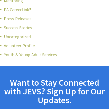
Mentoring
PA CareerLink®
Press Releases
Success Stories
Uncategorized
Volunteer Profile
Youth & Young Adult Services
Want to Stay Connected
with JEVS? Sign Up for Our
Updates.