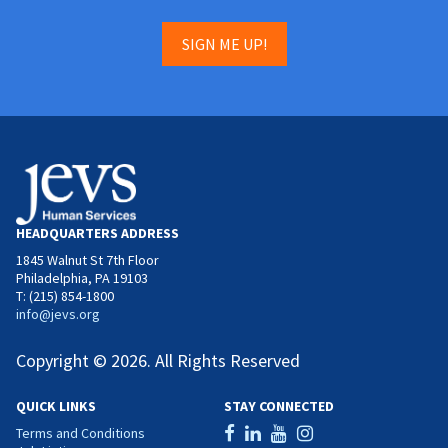
SIGN ME UP!
HEADQUARTERS ADDRESS
1845 Walnut St 7th Floor
Philadelphia, PA 19103
T: (215) 854-1800
info@jevs.org
Copyright © 2026. All Rights Reserved
QUICK LINKS
STAY CONNECTED
Terms and Conditions