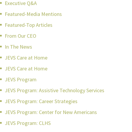
Executive Q&A
Featured-Media Mentions
Featured-Top Articles
From Our CEO
In The News
JEVS Care at Home
JEVS Care at Home
JEVS Program
JEVS Program: Assistive Technology Services
JEVS Program: Career Strategies
JEVS Program: Center for New Americans
JEVS Program: CLHS