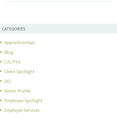
CATEGORIES
Apprenticeships
Blog
C2L-PHL
Client Spotlight
DEI
Donor Profile
Employee Spotlight
Employer Services