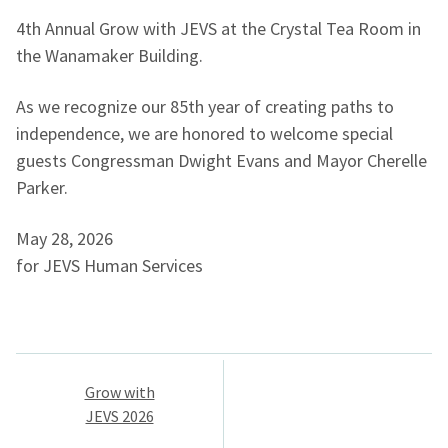
4th Annual Grow with JEVS at the Crystal Tea Room in
the Wanamaker Building.
As we recognize our 85th year of creating paths to
independence, we are honored to welcome special
guests Congressman Dwight Evans and Mayor Cherelle
Parker.
May 28, 2026
for JEVS Human Services
Post
Grow with
navigation
JEVS 2026