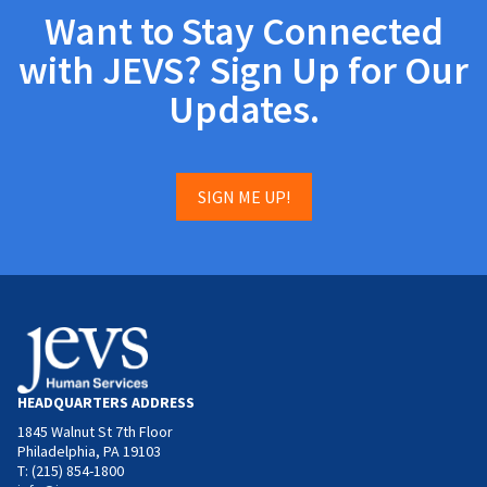
Want to Stay Connected
with JEVS? Sign Up for Our
Updates.
SIGN ME UP!
HEADQUARTERS ADDRESS
1845 Walnut St 7th Floor
Philadelphia, PA 19103
T: (215) 854-1800