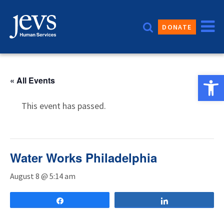
Skip
to
DONATE
content
Open 
« All Events
This event has passed.
Water Works Philadelphia
August 8 @ 5:14 am
Share
Share