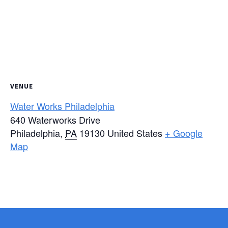
VENUE
Water Works Philadelphia
640 Waterworks Drive
Philadelphia
,
PA
19130
United States
+ Google
Map