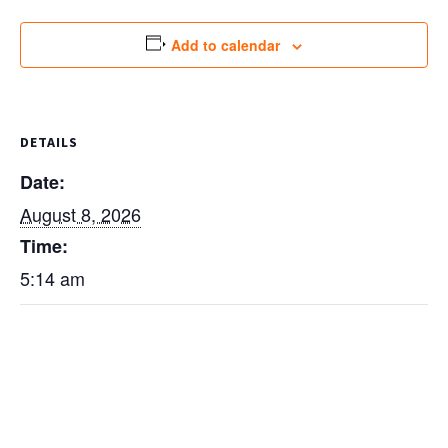
Add to calendar
DETAILS
Date:
August 8, 2026
Time:
5:14 am