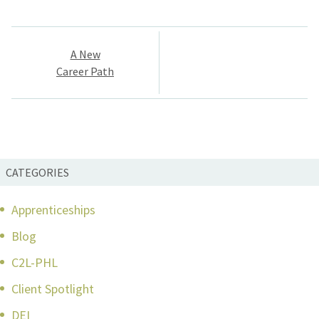
Post
A New
navigation
Career Path
CATEGORIES
Apprenticeships
Blog
C2L-PHL
Client Spotlight
DEI