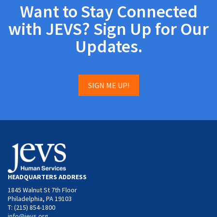
Want to Stay Connected
with JEVS? Sign Up for Our
Updates.
SIGN ME UP!
HEADQUARTERS ADDRESS
1845 Walnut St 7th Floor
Philadelphia, PA 19103
T: (215) 854-1800
info@jevs.org