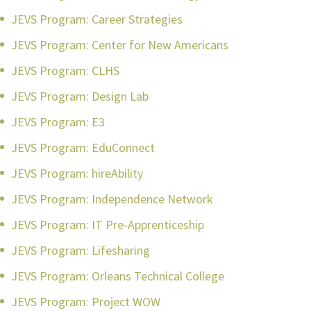
JEVS Program: Career Strategies
JEVS Program: Center for New Americans
JEVS Program: CLHS
JEVS Program: Design Lab
JEVS Program: E3
JEVS Program: EduConnect
JEVS Program: hireAbility
JEVS Program: Independence Network
JEVS Program: IT Pre-Apprenticeship
JEVS Program: Lifesharing
JEVS Program: Orleans Technical College
JEVS Program: Project WOW