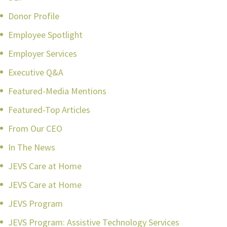
Donor Profile
Employee Spotlight
Employer Services
Executive Q&A
Featured-Media Mentions
Featured-Top Articles
From Our CEO
In The News
JEVS Care at Home
JEVS Care at Home
JEVS Program
JEVS Program: Assistive Technology Services