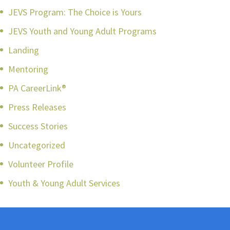
JEVS Program: The Choice is Yours
JEVS Youth and Young Adult Programs
Landing
Mentoring
PA CareerLink®
Press Releases
Success Stories
Uncategorized
Volunteer Profile
Youth & Young Adult Services