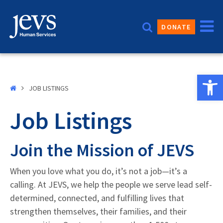
Skip
to
DONATE
content
Open 
JOB LISTINGS
Job Listings
Join the Mission of JEVS
When you love what you do, it’s not a job—it’s a
calling. At JEVS, we help the people we serve lead self-
determined, connected, and fulfilling lives that
strengthen themselves, their families, and their