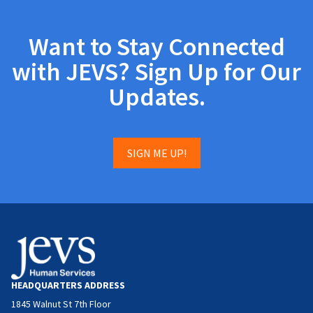
Want to Stay Connected
with JEVS? Sign Up for Our
Updates.
SIGN ME UP!
HEADQUARTERS ADDRESS
1845 Walnut St 7th Floor