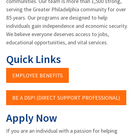
communities. Our team is more than 1,500 strong,
serving the Greater Philadelphia community for over
85 years. Our programs are designed to help
individuals gain independence and economic security.
We believe everyone deserves access to jobs,
educational opportunities, and vital services.
Quick Links
EMPLOYEE BENEFITS
BE A DSP! (DIRECT SUPPORT PROFESSIONAL)
Apply Now
If you are an individual with a passion for helping