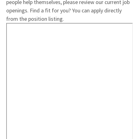
people help themselves, please review our current job
openings. Find a fit for you? You can apply directly
from the position listing.