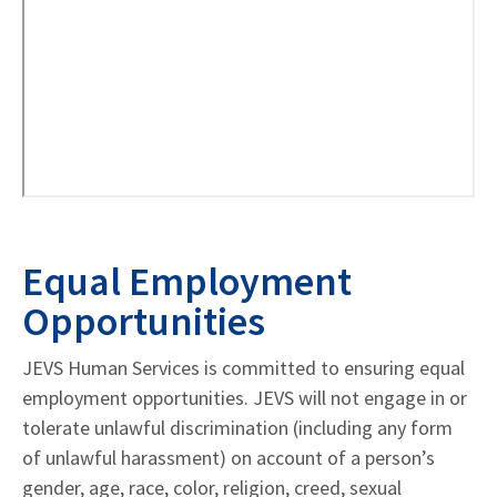
Equal Employment
Opportunities
JEVS Human Services is committed to ensuring equal
employment opportunities. JEVS will not engage in or
tolerate unlawful discrimination (including any form
of unlawful harassment) on account of a person’s
gender, age, race, color, religion, creed, sexual