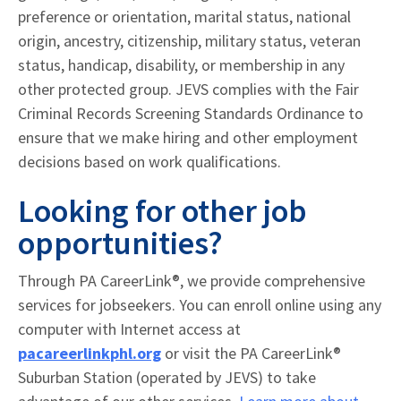
preference or orientation, marital status, national
origin, ancestry, citizenship, military status, veteran
status, handicap, disability, or membership in any
other protected group. JEVS complies with the Fair
Criminal Records Screening Standards Ordinance to
ensure that we make hiring and other employment
decisions based on work qualifications.
Looking for other job
opportunities?
Through PA CareerLink®, we provide comprehensive
services for jobseekers. You can enroll online using any
computer with Internet access at
pacareerlinkphl.org
or visit the PA CareerLink®
Suburban Station (operated by JEVS) to take