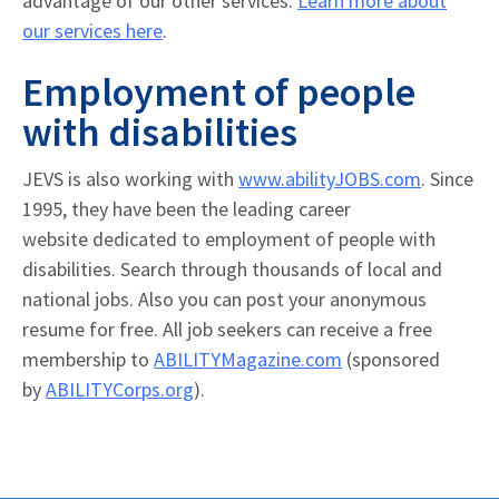
advantage of our other services.
Learn more about
our services here
.
Employment of people
with disabilities
JEVS is also working with
www.abilityJOBS.com
. Since
1995, they have been the leading career
website dedicated to employment of people with
disabilities. Search through thousands of local and
national jobs. Also you can post your anonymous
resume for free. All job seekers can receive a free
membership to
ABILITYMagazine.com
(sponsored
by
ABILITYCorps.org
).