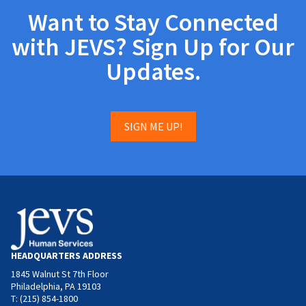
Want to Stay Connected
with JEVS? Sign Up for Our
Updates.
SIGN ME UP!
HEADQUARTERS ADDRESS
1845 Walnut St 7th Floor
Philadelphia, PA 19103
T: (215) 854-1800