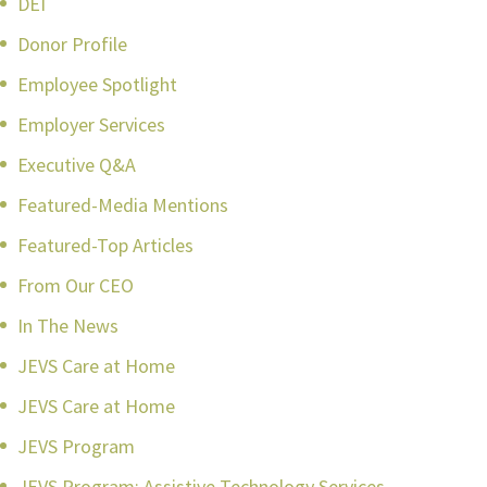
DEI
Donor Profile
Employee Spotlight
Employer Services
Executive Q&A
Featured-Media Mentions
Featured-Top Articles
From Our CEO
In The News
JEVS Care at Home
JEVS Care at Home
JEVS Program
JEVS Program: Assistive Technology Services