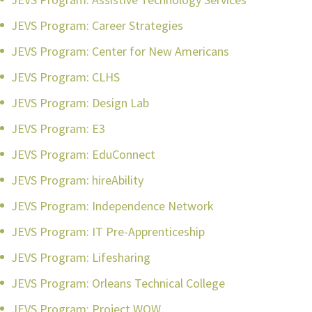
JEVS Program: Career Strategies
JEVS Program: Center for New Americans
JEVS Program: CLHS
JEVS Program: Design Lab
JEVS Program: E3
JEVS Program: EduConnect
JEVS Program: hireAbility
JEVS Program: Independence Network
JEVS Program: IT Pre-Apprenticeship
JEVS Program: Lifesharing
JEVS Program: Orleans Technical College
JEVS Program: Project WOW