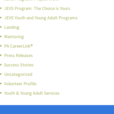
JEVS Program: The Choice is Yours
JEVS Youth and Young Adult Programs
Landing
Mentoring
PA CareerLink®
Press Releases
Success Stories
Uncategorized
Volunteer Profile
Youth & Young Adult Services