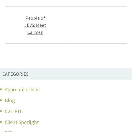
Post
People of
navigation
JEVS: Meet
Carmen
CATEGORIES
Apprenticeships
Blog
C2L-PHL
Client Spotlight