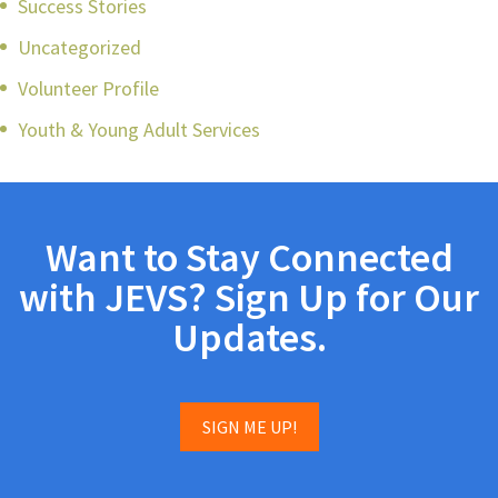
Success Stories
Uncategorized
Volunteer Profile
Youth & Young Adult Services
Want to Stay Connected
with JEVS? Sign Up for Our
Updates.
SIGN ME UP!