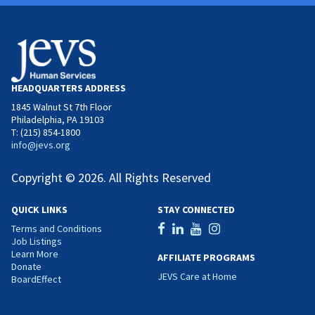
HEADQUARTERS ADDRESS
1845 Walnut St 7th Floor
Philadelphia, PA 19103
T: (215) 854-1800
info@jevs.org
Copyright © 2026. All Rights Reserved
QUICK LINKS
STAY CONNECTED
Terms and Conditions
Job Listings
Learn More
AFFILIATE PROGRAMS
Donate
JEVS Care at Home
BoardEffect