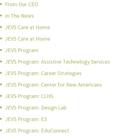
From Our CEO
In The News
JEVS Care at Home
JEVS Care at Home
JEVS Program
JEVS Program: Assistive Technology Services
JEVS Program: Career Strategies
JEVS Program: Center for New Americans
JEVS Program: CLHS
JEVS Program: Design Lab
JEVS Program: E3
JEVS Program: EduConnect