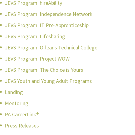
JEVS Program: hireAbility
JEVS Program: Independence Network
JEVS Program: IT Pre-Apprenticeship
JEVS Program: Lifesharing
JEVS Program: Orleans Technical College
JEVS Program: Project WOW
JEVS Program: The Choice is Yours
JEVS Youth and Young Adult Programs
Landing
Mentoring
PA CareerLink®
Press Releases