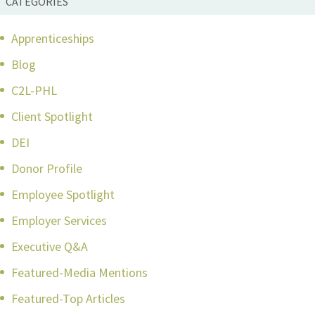
CATEGORIES
Apprenticeships
Blog
C2L-PHL
Client Spotlight
DEI
Donor Profile
Employee Spotlight
Employer Services
Executive Q&A
Featured-Media Mentions
Featured-Top Articles