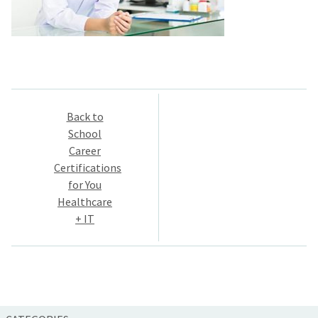
Post
Back to
navigation
School
Career
Certifications
for You
Healthcare
+ IT