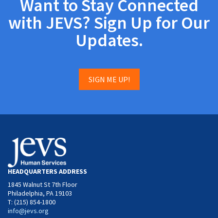
Want to Stay Connected
with JEVS? Sign Up for Our
Updates.
SIGN ME UP!
HEADQUARTERS ADDRESS
1845 Walnut St 7th Floor
Philadelphia, PA 19103
T: (215) 854-1800
info@jevs.org