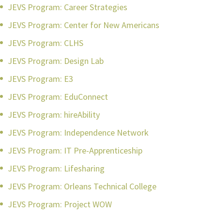
JEVS Program: Career Strategies
JEVS Program: Center for New Americans
JEVS Program: CLHS
JEVS Program: Design Lab
JEVS Program: E3
JEVS Program: EduConnect
JEVS Program: hireAbility
JEVS Program: Independence Network
JEVS Program: IT Pre-Apprenticeship
JEVS Program: Lifesharing
JEVS Program: Orleans Technical College
JEVS Program: Project WOW