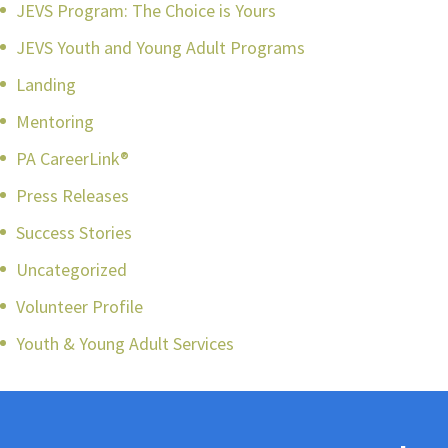
JEVS Program: The Choice is Yours
JEVS Youth and Young Adult Programs
Landing
Mentoring
PA CareerLink®
Press Releases
Success Stories
Uncategorized
Volunteer Profile
Youth & Young Adult Services