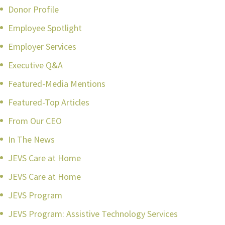
Donor Profile
Employee Spotlight
Employer Services
Executive Q&A
Featured-Media Mentions
Featured-Top Articles
From Our CEO
In The News
JEVS Care at Home
JEVS Care at Home
JEVS Program
JEVS Program: Assistive Technology Services