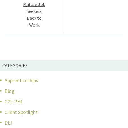
navigation
Mature Job
Seekers
Back to
Work
CATEGORIES
Apprenticeships
Blog
C2L-PHL
Client Spotlight
DEI