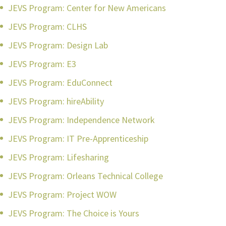
JEVS Program: Center for New Americans
JEVS Program: CLHS
JEVS Program: Design Lab
JEVS Program: E3
JEVS Program: EduConnect
JEVS Program: hireAbility
JEVS Program: Independence Network
JEVS Program: IT Pre-Apprenticeship
JEVS Program: Lifesharing
JEVS Program: Orleans Technical College
JEVS Program: Project WOW
JEVS Program: The Choice is Yours