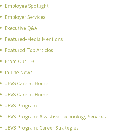
Employee Spotlight
Employer Services
Executive Q&A
Featured-Media Mentions
Featured-Top Articles
From Our CEO
In The News
JEVS Care at Home
JEVS Care at Home
JEVS Program
JEVS Program: Assistive Technology Services
JEVS Program: Career Strategies