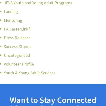
JEVS Youth and Young Adult Programs
Landing
Mentoring
PA CareerLink®
Press Releases
Success Stories
Uncategorized
Volunteer Profile
Youth & Young Adult Services
Want to Stay Connected