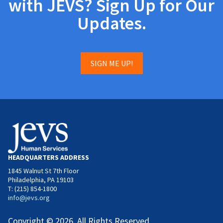
with JEVS? Sign Up for Our
Updates.
SIGN ME UP!
HEADQUARTERS ADDRESS
1845 Walnut St 7th Floor
Philadelphia, PA 19103
T: (215) 854-1800
info@jevs.org
Copyright © 2026. All Rights Reserved