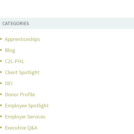
CATEGORIES
Apprenticeships
Blog
C2L-PHL
Client Spotlight
DEI
Donor Profile
Employee Spotlight
Employer Services
Executive Q&A