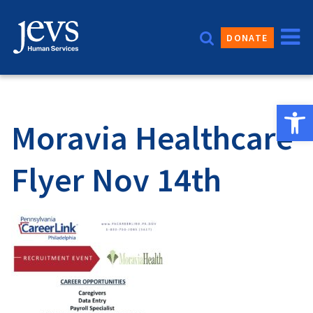
Skip
to
DONATE
content
Open 
Moravia Healthcare
Flyer Nov 14th