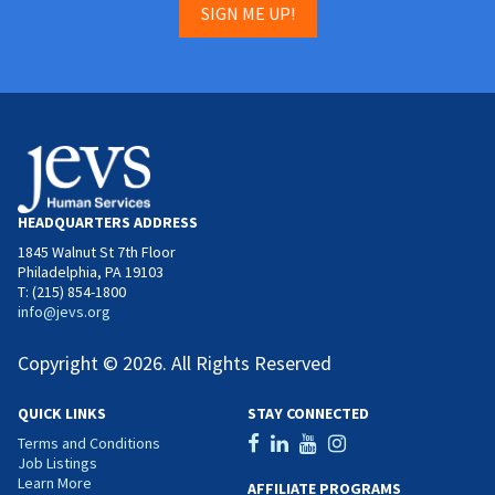
SIGN ME UP!
HEADQUARTERS ADDRESS
1845 Walnut St 7th Floor
Philadelphia, PA 19103
T: (215) 854-1800
info@jevs.org
Copyright © 2026. All Rights Reserved
QUICK LINKS
STAY CONNECTED
Terms and Conditions
Job Listings
Learn More
AFFILIATE PROGRAMS