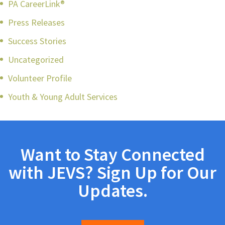
PA CareerLink®
Press Releases
Success Stories
Uncategorized
Volunteer Profile
Youth & Young Adult Services
Want to Stay Connected
with JEVS? Sign Up for Our
Updates.