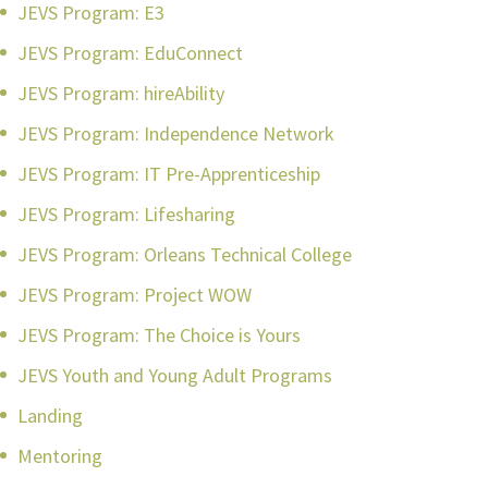
JEVS Program: E3
JEVS Program: EduConnect
JEVS Program: hireAbility
JEVS Program: Independence Network
JEVS Program: IT Pre-Apprenticeship
JEVS Program: Lifesharing
JEVS Program: Orleans Technical College
JEVS Program: Project WOW
JEVS Program: The Choice is Yours
JEVS Youth and Young Adult Programs
Landing
Mentoring