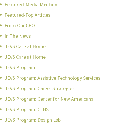
Featured-Media Mentions
Featured-Top Articles
From Our CEO
In The News
JEVS Care at Home
JEVS Care at Home
JEVS Program
JEVS Program: Assistive Technology Services
JEVS Program: Career Strategies
JEVS Program: Center for New Americans
JEVS Program: CLHS
JEVS Program: Design Lab