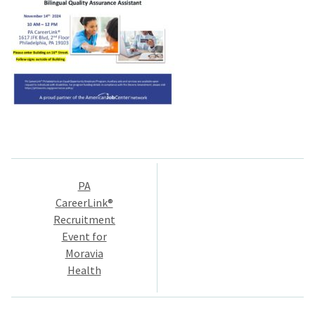
Post
PA
navigation
CareerLink®
Recruitment
Event for
Moravia
Health