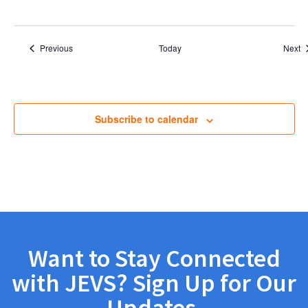
Events
E
Previous
Today
Next
Subscribe to calendar
Want to Stay Connected
with JEVS? Sign Up for Our
Updates.