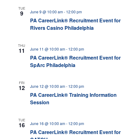
TUE
June 9 @ 10:00 am
-
12:00 pm
9
PA CareerLink® Recruitment Event for
Rivers Casino Philadelphia
THU
June 11 @ 10:00 am
-
12:00 pm
11
PA CareerLink® Recruitment Event for
SpArc Philadelphia
FRI
June 12 @ 10:00 am
-
12:00 pm
12
PA CareerLink® Training Information
Session
TUE
June 16 @ 10:00 am
-
12:00 pm
16
PA CareerLink® Recruitment Event for