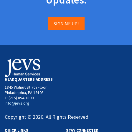
SIGN ME UP!
HEADQUARTERS ADDRESS
1845 Walnut St 7th Floor
Philadelphia, PA 19103
T: (215) 854-1800
info@jevs.org
Copyright © 2026. All Rights Reserved
QUICK LINKS
STAY CONNECTED