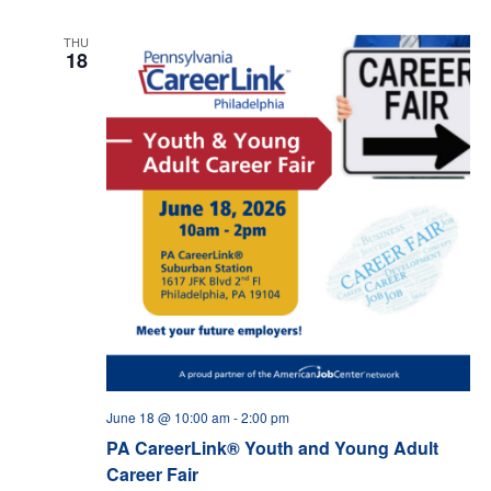
THU
18
June 18 @ 10:00 am
-
2:00 pm
PA CareerLink® Youth and Young Adult
Career Fair