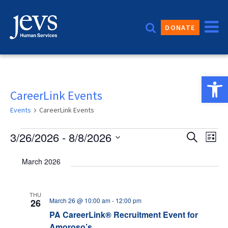
Skip
to
DONATE
content
Open 
CareerLink Events
Events
CareerLink Events
Events
Event
3/26/2026
 - 
8/8/2026
Eve
Search
List
Vie
Sear
Select
March 2026
date.
Nav
and
Views
THU
March 26 @ 10:00 am
-
12:00 pm
26
Navig
PA CareerLink® Recruitment Event for
Amoroso’s