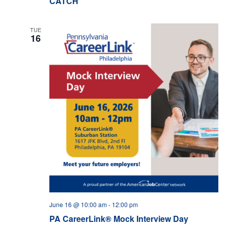
CATCH
TUE
16
June 16 @ 10:00 am
-
12:00 pm
PA CareerLink® Mock Interview Day