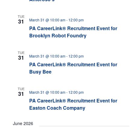
TUE
March 31 @ 10:00 am
-
12:00 pm
31
PA CareerLink® Recruitment Event for
Brooklyn Robot Foundry
TUE
March 31 @ 10:00 am
-
12:00 pm
31
PA CareerLink® Recruitment Event for
Busy Bee
TUE
March 31 @ 10:00 am
-
12:00 pm
31
PA CareerLink® Recruitment Event for
Easton Coach Company
June 2026