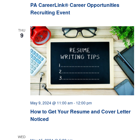
PA CareerLink® Career Opportunities
Recruiting Event
THU
9
May 9, 2024 @ 11:00 am
-
12:00 pm
How to Get Your Resume and Cover Letter
Noticed
WED