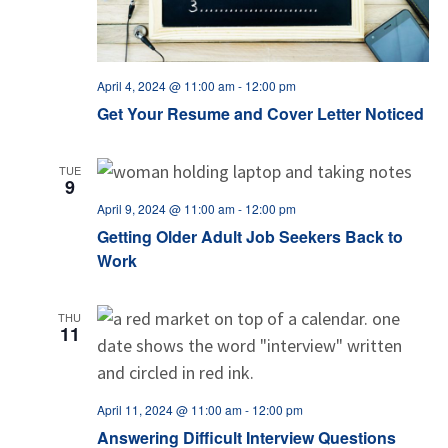
April 4, 2024 @ 11:00 am
-
12:00 pm
Get Your Resume and Cover Letter Noticed
TUE
9
April 9, 2024 @ 11:00 am
-
12:00 pm
Getting Older Adult Job Seekers Back to
Work
THU
11
April 11, 2024 @ 11:00 am
-
12:00 pm
Answering Difficult Interview Questions