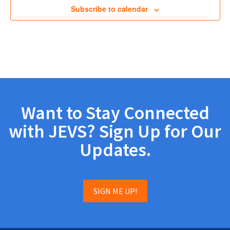
Subscribe to calendar
Want to Stay Connected
with JEVS? Sign Up for Our
Updates.
SIGN ME UP!