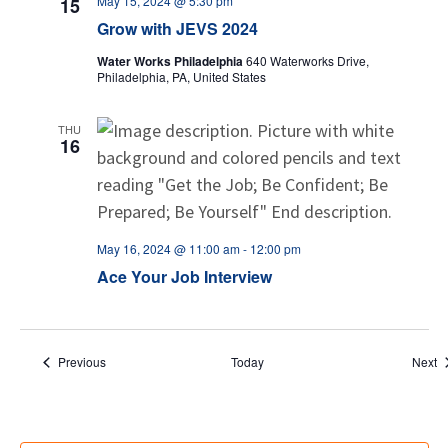
May 15, 2024 @ 5:30 pm
15
Grow with JEVS 2024
Water Works Philadelphia
640 Waterworks Drive,
Philadelphia, PA, United States
THU
16
May 16, 2024 @ 11:00 am
-
12:00 pm
Ace Your Job Interview
Events
E
Previous
Today
Next