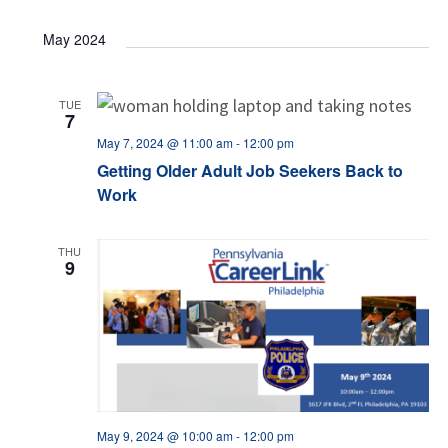
May 2024
TUE
7
May 7, 2024 @ 11:00 am
-
12:00 pm
Getting Older Adult Job Seekers Back to
Work
THU
9
May 9, 2024 @ 10:00 am
-
12:00 pm