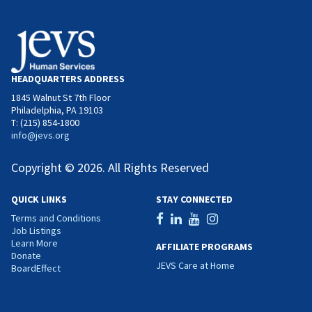
HEADQUARTERS ADDRESS
1845 Walnut St 7th Floor
Philadelphia, PA 19103
T: (215) 854-1800
info@jevs.org
Copyright © 2026. All Rights Reserved
QUICK LINKS
STAY CONNECTED
Terms and Conditions
Job Listings
Learn More
AFFILIATE PROGRAMS
Donate
JEVS Care at Home
BoardEffect