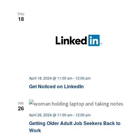
THU
18
April 18, 2024 @ 11:00 am
-
12:00 pm
Get Noticed on LinkedIn
FRI
26
April 26, 2024 @ 11:00 am
-
12:00 pm
Getting Older Adult Job Seekers Back to
Work