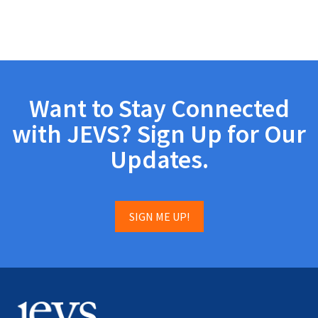
Want to Stay Connected
with JEVS? Sign Up for Our
Updates.
SIGN ME UP!