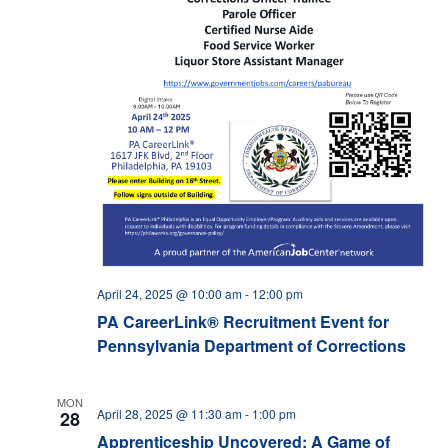
April 24, 2025 @ 10:00 am
-
12:00 pm
PA CareerLink® Recruitment Event for
Pennsylvania Department of Corrections
MON
April 28, 2025 @ 11:30 am
-
1:00 pm
28
Apprenticeship Uncovered: A Game of