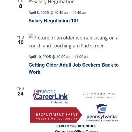
TUE
8
April 8, 2025 @ 10:45 am
-
11:45 am
Salary Negotiation 101
THU
10
April 10, 2025 @ 10:00 am
-
11:00 am
Getting Older Adult Job Seekers Back to
Work
THU
24