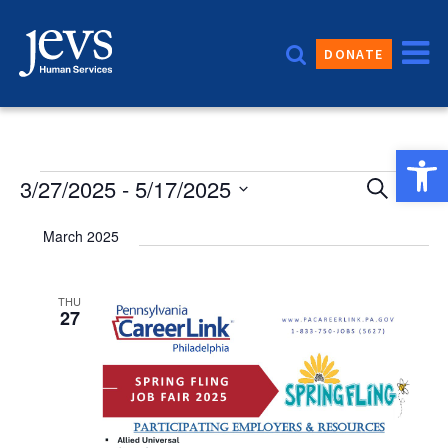
Skip
to
DONATE
content
Open 
Event
Events
3/27/2025
 - 
5/17/2025
Eve
Search
List
Vie
Sear
Select
March 2025
date.
Nav
and
Views
THU
27
Navig