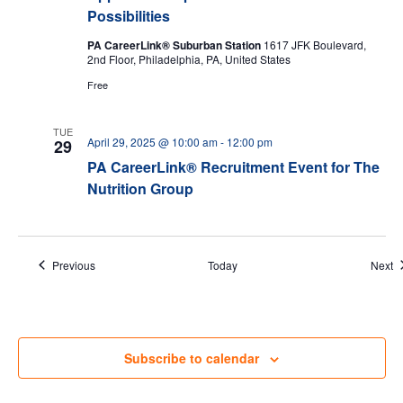
Possibilities
PA CareerLink® Suburban Station
1617 JFK Boulevard,
2nd Floor, Philadelphia, PA, United States
Free
TUE
April 29, 2025 @ 10:00 am
-
12:00 pm
29
PA CareerLink® Recruitment Event for The
Nutrition Group
Events
E
Previous
Today
Next
Subscribe to calendar