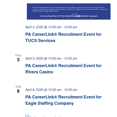
April 2, 2025 @ 10:00 am
-
12:00 pm
PA CareerLink® Recruitment Event for
TUCS Services
THU
April 3, 2025 @ 10:00 am
-
12:00 pm
3
PA CareerLink® Recruitment Event for
Rivers Casino
TUE
April 8, 2025 @ 10:00 am
-
12:00 pm
8
PA CareerLink® Recruitment Event for
Eagle Staffing Company