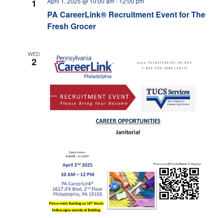
April 1, 2025 @ 10:00 am
-
12:00 pm
1
PA CareerLink® Recruitment Event for The
Fresh Grocer
WED
2