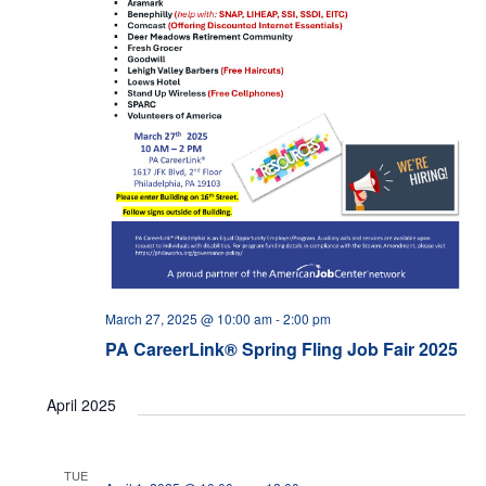
March 27, 2025 @ 10:00 am
-
2:00 pm
PA CareerLink® Spring Fling Job Fair 2025
April 2025
TUE