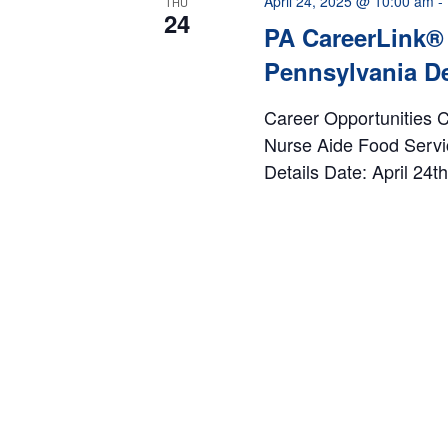
April 24, 2025 @ 10:00 am
-
THU
24
PA CareerLink® 
Pennsylvania De
Career Opportunities Co
Nurse Aide Food Servi
Details Date: April 24