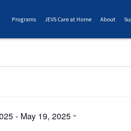
Programs
JEVS Care at Home
About
Su
2025
 - 
May 19, 2025