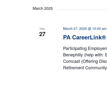
date.
Navigation
March 2025
March 27, 2025 @ 10:00 am
THU
27
PA CareerLink® 
Participating Employe
Benephilly (help with:
Comcast (Offering Dis
Retirement Community 