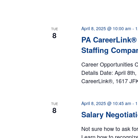
April 8, 2025 @ 10:00 am
-
1
TUE
8
PA CareerLink® 
Staffing Compa
Career Opportunities C
Details Date: April 8t
CareerLink®, 1617 JFK 
April 8, 2025 @ 10:45 am
-
1
TUE
8
Salary Negotiat
Not sure how to ask fo
Learn how to recogniz