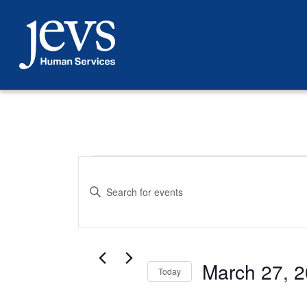
Skip
to
content
Events
Events
Enter
Search
Keyword.
Search
for
and
Events
March 27, 
by
Today
Views
Keyword.
Select