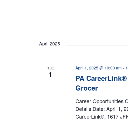
April 2025
April 1, 2025 @ 10:00 am
-
1
TUE
1
PA CareerLink® 
Grocer
Career Opportunities 
Details Date: April 1,
CareerLink®, 1617 JFK 