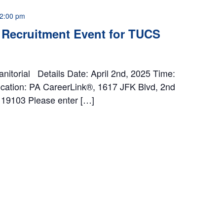
2:00 pm
 Recruitment Event for TUCS
anitorial Details Date: April 2nd, 2025 Time:
ation: PA CareerLink®, 1617 JFK Blvd, 2nd
A 19103 Please enter […]