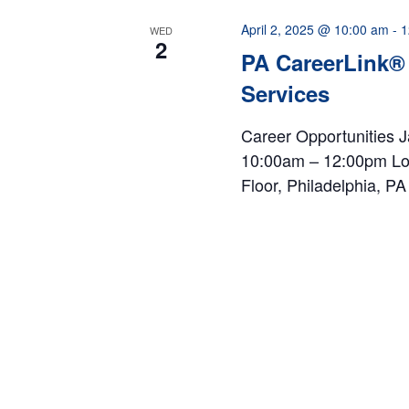
April 2, 2025 @ 10:00 am
-
1
WED
2
PA CareerLink®
Services
Career Opportunities J
10:00am – 12:00pm Loc
Floor, Philadelphia, P