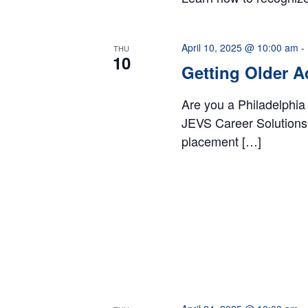
April 10, 2025 @ 10:00 am
-
THU
10
Getting Older A
Are you a Philadelphia
JEVS Career Solutions 
placement […]