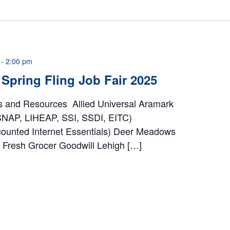
-
2:00 pm
Spring Fling Job Fair 2025
rs and Resources Allied Universal Aramark
 SNAP, LIHEAP, SSI, SSDI, EITC)
counted Internet Essentials) Deer Meadows
Fresh Grocer Goodwill Lehigh […]