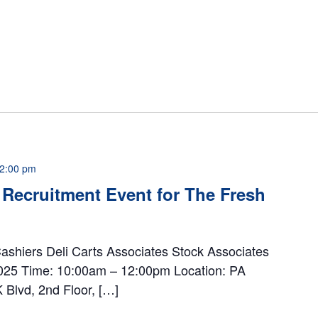
2:00 pm
Recruitment Event for The Fresh
Cashiers Deli Carts Associates Stock Associates
 2025 Time: 10:00am – 12:00pm Location: PA
Blvd, 2nd Floor, […]