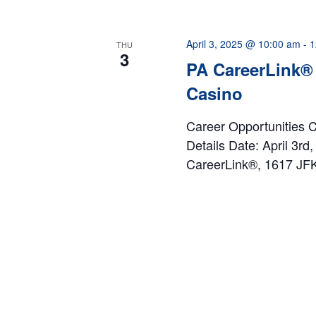
April 3, 2025 @ 10:00 am
-
1
THU
3
PA CareerLink® 
Casino
Career Opportunities 
Details Date: April 3r
CareerLink®, 1617 JFK 