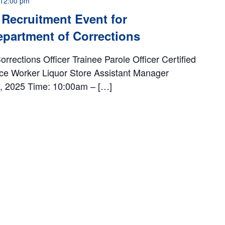
12:00 pm
Recruitment Event for
partment of Corrections
rrections Officer Trainee Parole Officer Certified
ce Worker Liquor Store Assistant Manager
th, 2025 Time: 10:00am – […]