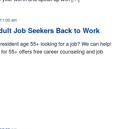
11:00 am
dult Job Seekers Back to Work
 resident age 55+ looking for a job? We can help!
for 55+ offers free career counseling and job