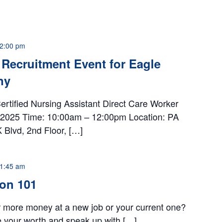
2:00 pm
Recruitment Event for Eagle
ny
ertified Nursing Assistant Direct Care Worker
h, 2025 Time: 10:00am – 12:00pm Location: PA
Blvd, 2nd Floor, […]
1:45 am
ion 101
r more money at a new job or your current one?
e your worth and speak up with […]