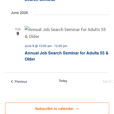
June 2026
TUE
9
June 9 @ 10:00 am
-
12:00 pm
Annual Job Search Seminar for Adults 55 &
Older
Today
Next
Events
Previous
Eve
Subscribe to calendar