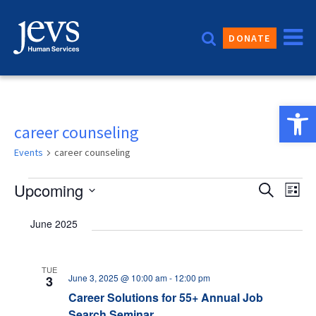
Skip
to
DONATE
content
Open 
career counseling
Events
career counseling
Events
Event
Upcoming
Eve
Search
List
Vie
Sear
Select
June 2025
date.
Nav
and
Views
TUE
June 3, 2025 @ 10:00 am
-
12:00 pm
3
Navig
Career Solutions for 55+ Annual Job
Search Seminar