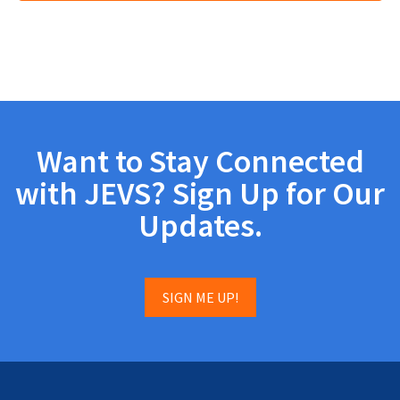
Want to Stay Connected
with JEVS? Sign Up for Our
Updates.
SIGN ME UP!