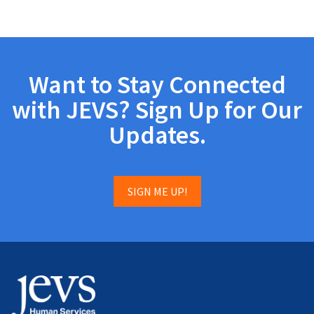
Want to Stay Connected
with JEVS? Sign Up for Our
Updates.
SIGN ME UP!