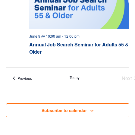
June 9 @ 10:00 am
-
12:00 pm
Annual Job Search Seminar for Adults 55 &
Older
Today
Next
Events
Previous
Eve
Subscribe to calendar