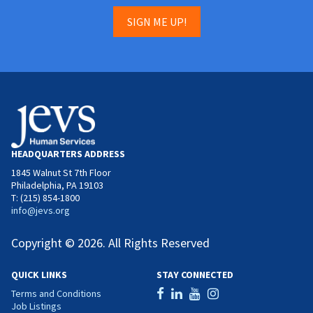
SIGN ME UP!
HEADQUARTERS ADDRESS
1845 Walnut St 7th Floor
Philadelphia, PA 19103
T: (215) 854-1800
info@jevs.org
Copyright © 2026. All Rights Reserved
QUICK LINKS
STAY CONNECTED
Terms and Conditions
Job Listings