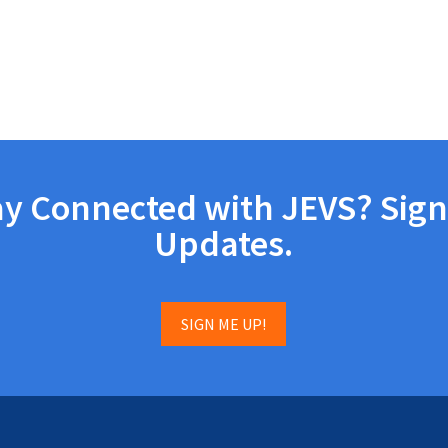
ay Connected with JEVS? Sign
Updates.
SIGN ME UP!