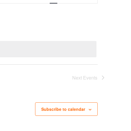
Next
Events
Subscribe to calendar