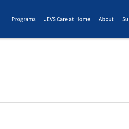
Programs
JEVS Care at Home
About
Su