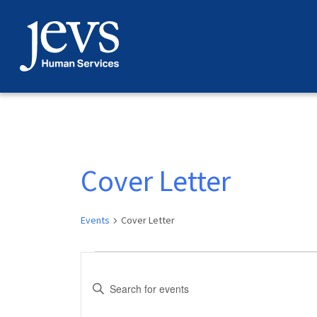
Skip
to
content
Cover Letter
Events
Cover Letter
Events
Events
Enter
Search
Keyword.