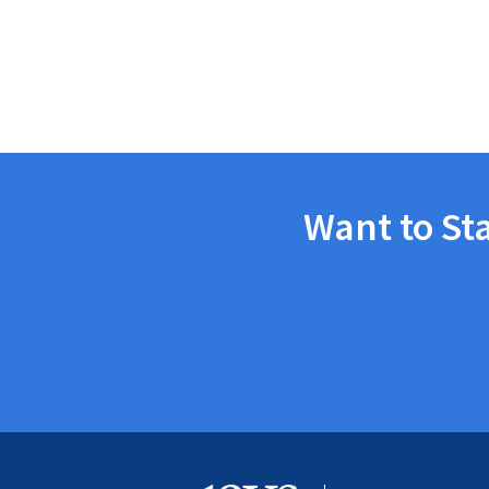
Want to St