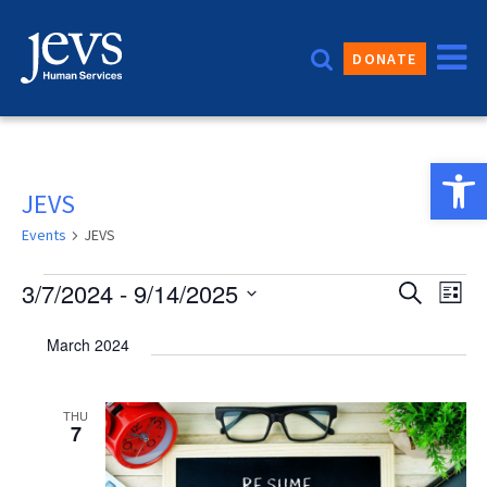
Skip
to
DONATE
content
Open 
JEVS
Events
JEVS
Events
Event
3/7/2024
 - 
9/14/2025
Eve
Search
List
Vie
Sear
Select
March 2024
date.
Nav
and
Views
THU
7
Navig