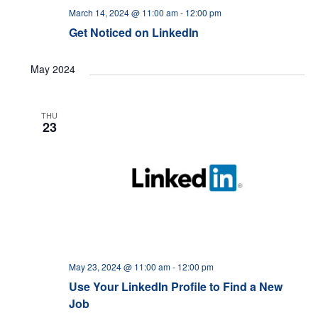
March 14, 2024 @ 11:00 am
-
12:00 pm
Get Noticed on LinkedIn
May 2024
THU
23
May 23, 2024 @ 11:00 am
-
12:00 pm
Use Your LinkedIn Profile to Find a New
Job