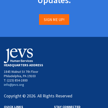
Updates.
SIGN ME UP!
HEADQUARTERS ADDRESS
1845 Walnut St 7th Floor
Philadelphia, PA 19103
T: (215) 854-1800
info@jevs.org
Copyright © 2026. All Rights Reserved
QUICK LINKS
STAY CONNECTED