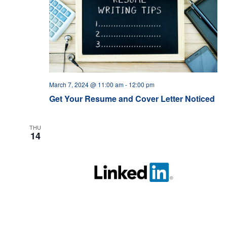
March 7, 2024 @ 11:00 am
-
12:00 pm
Get Your Resume and Cover Letter Noticed
THU
14