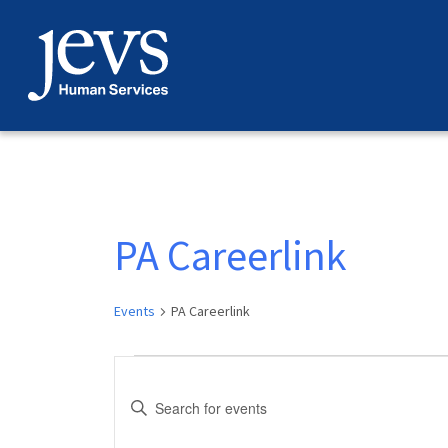
Skip
to
content
PA Careerlink
Events
PA Careerlink
Events
Events
Enter
Search
Keyword.