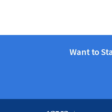
Want to St