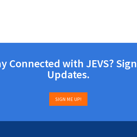
ay Connected with JEVS? Sign
Updates.
SIGN ME UP!