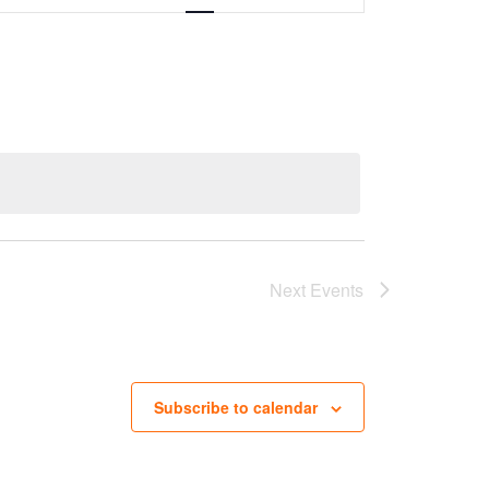
Next
Events
Subscribe to calendar