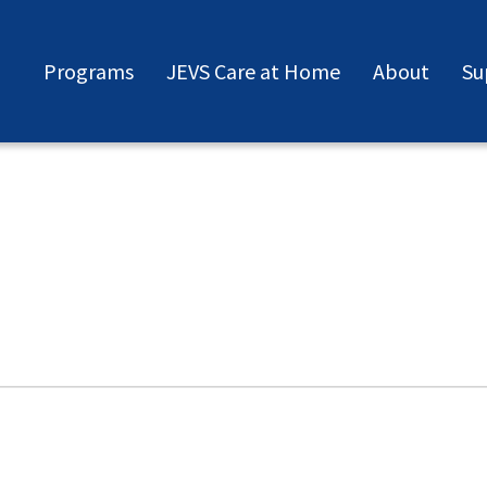
Programs
JEVS Care at Home
About
Su