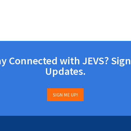
ay Connected with JEVS? Sign
Updates.
SIGN ME UP!