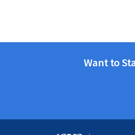
Want to St