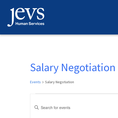
Skip
to
content
Salary Negotiation
Events
Salary Negotiation
Events
Events
Enter
Search
Keyword.