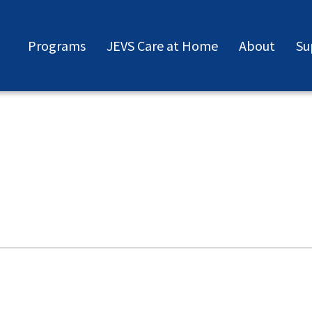
Programs
JEVS Care at Home
About
Su