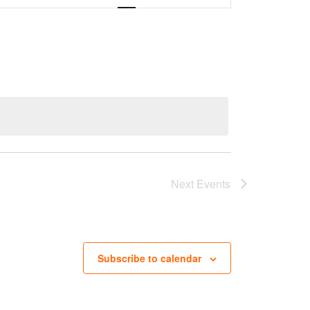
Next
Events
Subscribe to calendar