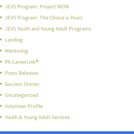
JEVS Program: Project WOW
JEVS Program: The Choice is Yours
JEVS Youth and Young Adult Programs
Landing
Mentoring
PA CareerLink®
Press Releases
Success Stories
Uncategorized
Volunteer Profile
Youth & Young Adult Services