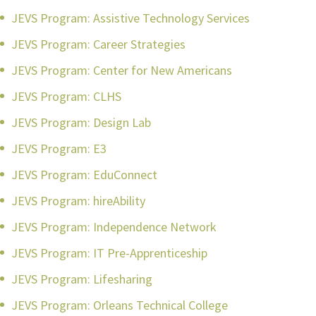
JEVS Program: Assistive Technology Services
JEVS Program: Career Strategies
JEVS Program: Center for New Americans
JEVS Program: CLHS
JEVS Program: Design Lab
JEVS Program: E3
JEVS Program: EduConnect
JEVS Program: hireAbility
JEVS Program: Independence Network
JEVS Program: IT Pre-Apprenticeship
JEVS Program: Lifesharing
JEVS Program: Orleans Technical College