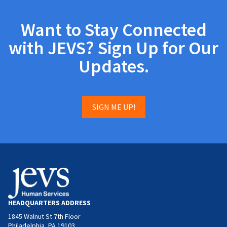
Want to Stay Connected
with JEVS? Sign Up for Our
Updates.
SIGN ME UP!
HEADQUARTERS ADDRESS
1845 Walnut St 7th Floor
Philadelphia, PA 19103