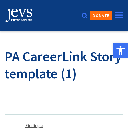
Skip
to
DONATE
content
Open 
PA CareerLink Story
template (1)
Post
Finding a