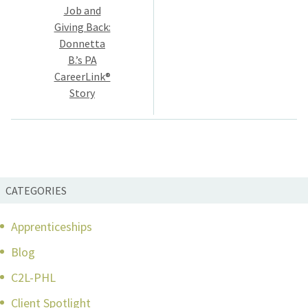
navigation
Job and
Giving Back:
Donnetta
B.’s PA
CareerLink®
Story
CATEGORIES
Apprenticeships
Blog
C2L-PHL
Client Spotlight