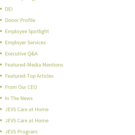
DEI
Donor Profile
Employee Spotlight
Employer Services
Executive Q&A
Featured-Media Mentions
Featured-Top Articles
From Our CEO
In The News
JEVS Care at Home
JEVS Care at Home
JEVS Program