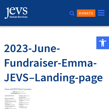
Skip
to
DONATE
content
Open 
2023-June-
Fundraiser-Emma-
JEVS–Landing-page