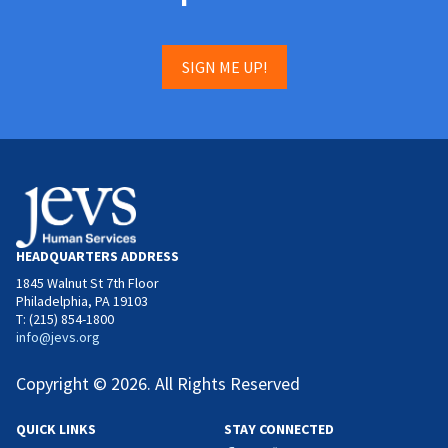
SIGN ME UP!
HEADQUARTERS ADDRESS
1845 Walnut St 7th Floor
Philadelphia, PA 19103
T: (215) 854-1800
info@jevs.org
Copyright © 2026. All Rights Reserved
QUICK LINKS
STAY CONNECTED