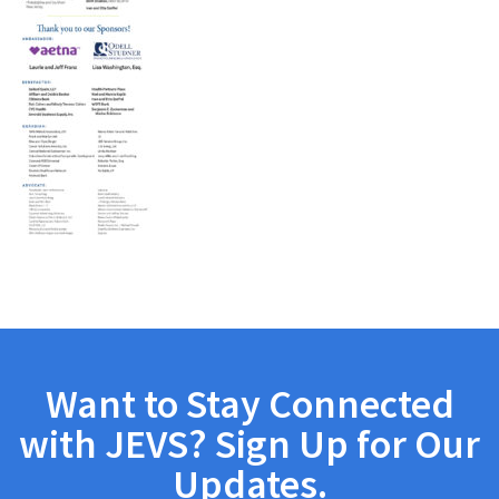
Want to Stay Connected
with JEVS? Sign Up for Our
Updates.