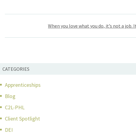
Post
When you love what you do, it’s not a job. It
navigation
CATEGORIES
Apprenticeships
Blog
C2L-PHL
Client Spotlight
DEI