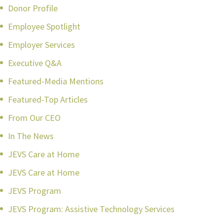
Donor Profile
Employee Spotlight
Employer Services
Executive Q&A
Featured-Media Mentions
Featured-Top Articles
From Our CEO
In The News
JEVS Care at Home
JEVS Care at Home
JEVS Program
JEVS Program: Assistive Technology Services