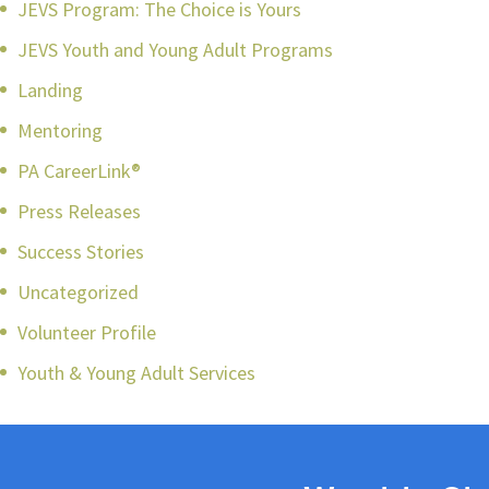
JEVS Program: The Choice is Yours
JEVS Youth and Young Adult Programs
Landing
Mentoring
PA CareerLink®
Press Releases
Success Stories
Uncategorized
Volunteer Profile
Youth & Young Adult Services