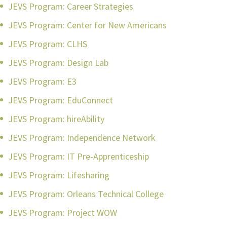
JEVS Program: Career Strategies
JEVS Program: Center for New Americans
JEVS Program: CLHS
JEVS Program: Design Lab
JEVS Program: E3
JEVS Program: EduConnect
JEVS Program: hireAbility
JEVS Program: Independence Network
JEVS Program: IT Pre-Apprenticeship
JEVS Program: Lifesharing
JEVS Program: Orleans Technical College
JEVS Program: Project WOW