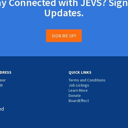
ay Connected with JEVS? Sign
Updates.
SIGN ME UP!
DRESS
QUICK LINKS
loor
Terms and Conditions
03
Job Listings
Learn More
Donate
BoardEffect
ed