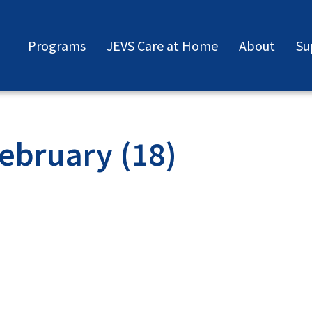
Programs
JEVS Care at Home
About
Su
ebruary (18)