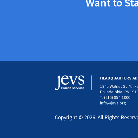
Want to St
HEADQUARTERS AD
1845 Walnut St 7th F
Philadelphia, PA 191
T: (215) 854-1800
info@jevs.org
Copyright © 2026. All Rights Reserv