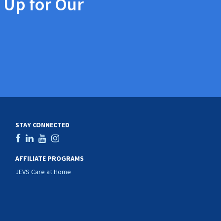
 Up for Our
STAY CONNECTED
AFFILIATE PROGRAMS
JEVS Care at Home