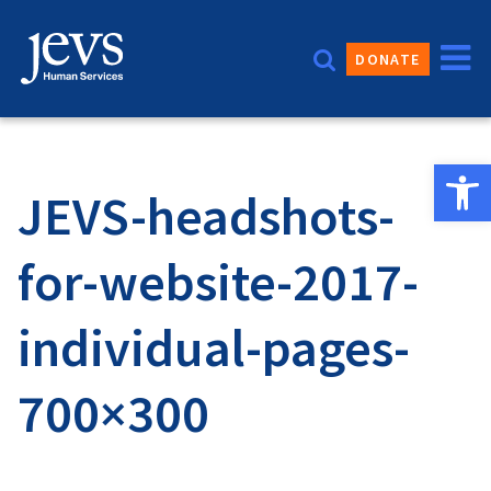
Skip
to
DONATE
content
Open 
JEVS-headshots-
for-website-2017-
individual-pages-
700×300