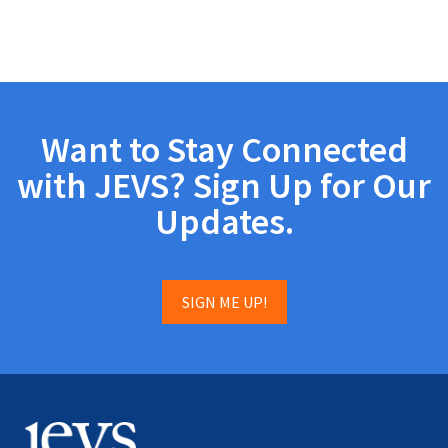
Want to Stay Connected
with JEVS? Sign Up for Our
Updates.
SIGN ME UP!