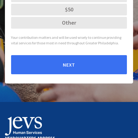
$50
Other
Your contribution matters and will be used wisely to continue providing
vital services for those most in need throughout Greater Philadelphia.