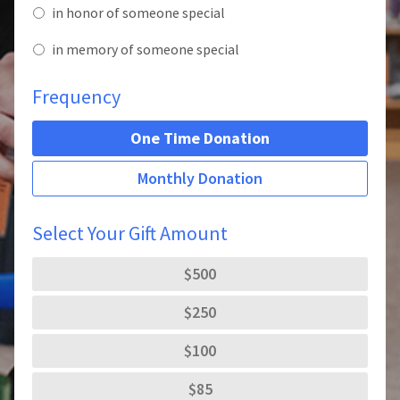
in honor of someone special
in memory of someone special
Frequency
One Time Donation
Monthly Donation
Select Your Gift Amount
$500
$250
$100
$85