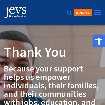
Skip
to
DONATE
content
Open 
Thank You
Because your support
helps us empower
individuals, their families,
and their communities
with jobs, education, and