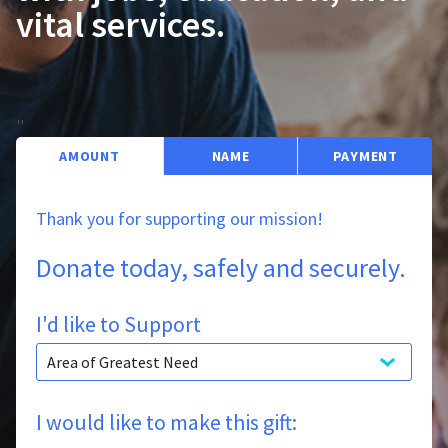
vital services.
'
'
AMOUNT
NAME
PAYMENT
Thank you for supporting our mission!
Donate today, safely and securely.
I'd like to Support
I would like to make this gift: