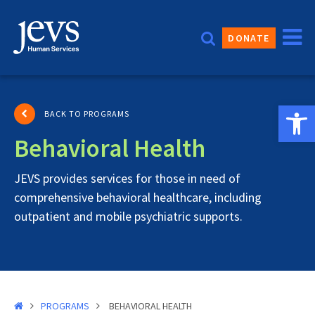
Skip
to
DONATE
content
Open 
BACK TO PROGRAMS
Behavioral Health
JEVS provides services for those in need of
comprehensive behavioral healthcare, including
outpatient and mobile psychiatric supports.
PROGRAMS
BEHAVIORAL HEALTH