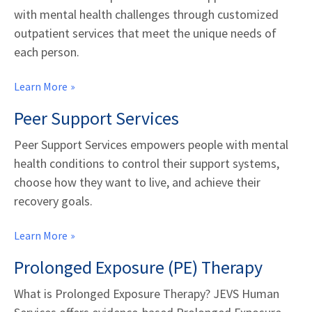
with mental health challenges through customized
outpatient services that meet the unique needs of
each person.
Learn More
Peer Support Services
Peer Support Services empowers people with mental
health conditions to control their support systems,
choose how they want to live, and achieve their
recovery goals.
Learn More
Prolonged Exposure (PE) Therapy
What is Prolonged Exposure Therapy? JEVS Human