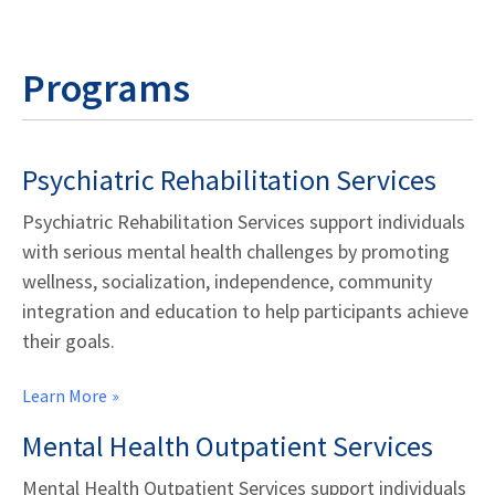
Programs
Psychiatric Rehabilitation Services
Psychiatric Rehabilitation Services support individuals
with serious mental health challenges by promoting
wellness, socialization, independence, community
integration and education to help participants achieve
their goals.
Learn More
Mental Health Outpatient Services
Mental Health Outpatient Services support individuals