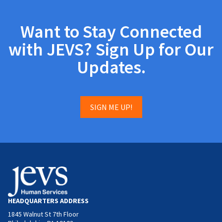
Want to Stay Connected
with JEVS? Sign Up for Our
Updates.
SIGN ME UP!
HEADQUARTERS ADDRESS
1845 Walnut St 7th Floor