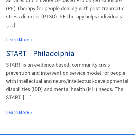
Services offers evidence-based Prolonged Exposure
(PE) Therapy for people dealing with post-traumatic
stress disorder (PTSD). PE therapy helps individuals
[…]
Learn More
START – Philadelphia
START is an evidence-based, community crisis
prevention and intervention service model for people
with intellectual and neuro/intellectual-developmental
disabilities (IDD) and mental health (MH) needs. The
START […]
Learn More