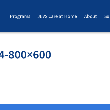
Programs
JEVS Care at Home
About
Su
4-800×600