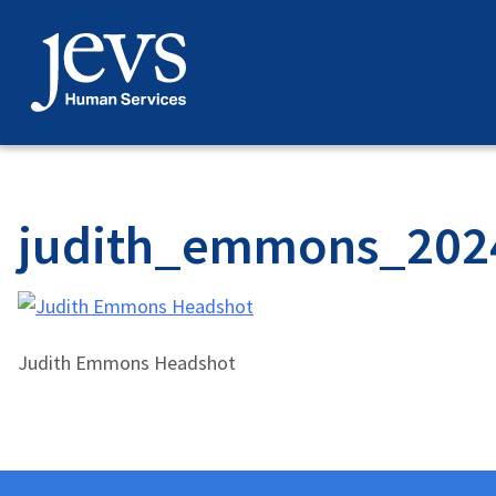
Skip
to
content
judith_emmons_202
Judith Emmons Headshot