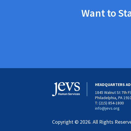
Want to St
HEADQUARTERS AD
1845 Walnut St 7th F
Philadelphia, PA 191
T: (215) 854-1800
info@jevs.org
Copyright © 2026. All Rights Reserv