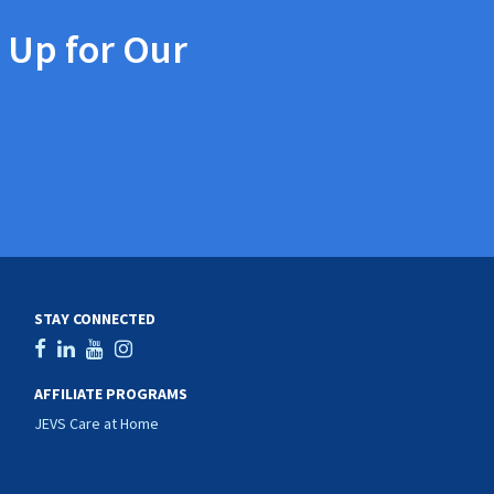
 Up for Our
STAY CONNECTED
AFFILIATE PROGRAMS
JEVS Care at Home