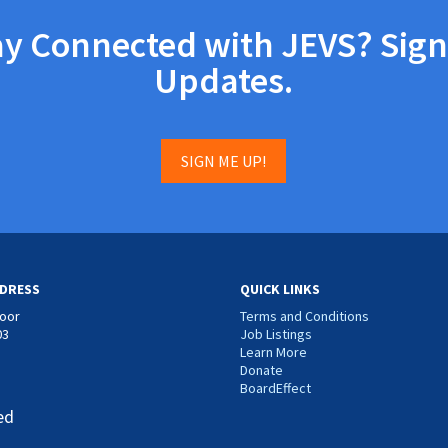
ay Connected with JEVS? Sign
Updates.
SIGN ME UP!
DRESS
QUICK LINKS
loor
Terms and Conditions
03
Job Listings
Learn More
Donate
BoardEffect
ed