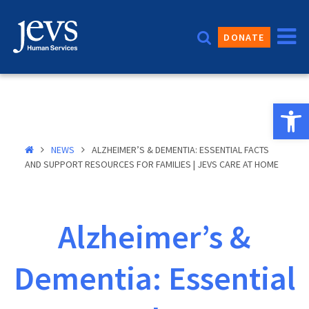
Skip
to
DONATE
content
Open 
NEWS
ALZHEIMER’S & DEMENTIA: ESSENTIAL FACTS
AND SUPPORT RESOURCES FOR FAMILIES | JEVS CARE AT HOME
Alzheimer’s &
Dementia: Essential