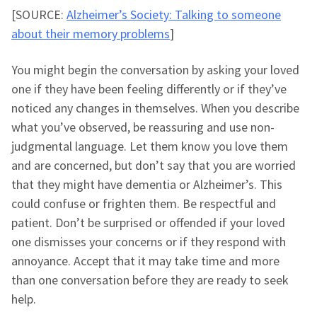
[SOURCE:
Alzheimer’s Society: Talking to someone
about their memory problems
]
You might begin the conversation by asking your loved
one if they have been feeling differently or if they’ve
noticed any changes in themselves. When you describe
what you’ve observed, be reassuring and use non-
judgmental language. Let them know you love them
and are concerned, but don’t say that you are worried
that they might have dementia or Alzheimer’s. This
could confuse or frighten them. Be respectful and
patient. Don’t be surprised or offended if your loved
one dismisses your concerns or if they respond with
annoyance. Accept that it may take time and more
than one conversation before they are ready to seek
help.