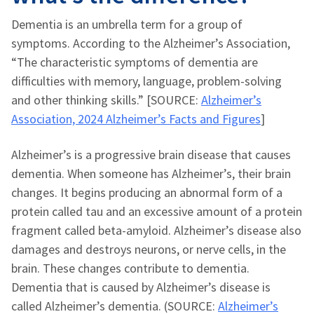
Dementia is an umbrella term for a group of
symptoms. According to the Alzheimer’s Association,
“The characteristic symptoms of dementia are
difficulties with memory, language, problem-solving
and other thinking skills.” [SOURCE:
Alzheimer’s
Association, 2024 Alzheimer’s Facts and Figures
]
Alzheimer’s is a progressive brain disease that causes
dementia. When someone has Alzheimer’s, their brain
changes. It begins producing an abnormal form of a
protein called tau and an excessive amount of a protein
fragment called beta-amyloid. Alzheimer’s disease also
damages and destroys neurons, or nerve cells, in the
brain. These changes contribute to dementia.
Dementia that is caused by Alzheimer’s disease is
called Alzheimer’s dementia. (SOURCE:
Alzheimer’s