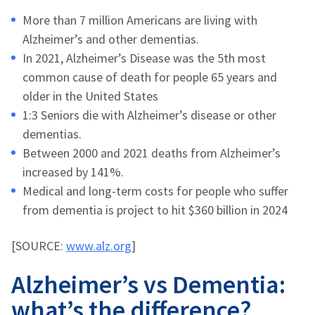
More than 7 million Americans are living with
Alzheimer’s and other dementias.
In 2021, Alzheimer’s Disease was the 5th most
common cause of death for people 65 years and
older in the United States
1:3 Seniors die with Alzheimer’s disease or other
dementias.
Between 2000 and 2021 deaths from Alzheimer’s
increased by 141%.
Medical and long-term costs for people who suffer
from dementia is project to hit $360 billion in 2024
[SOURCE:
www.alz.org
]
Alzheimer’s vs Dementia:
what’s the difference?