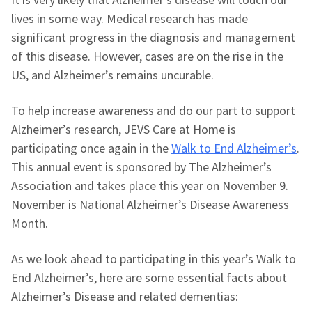
lives in some way. Medical research has made
significant progress in the diagnosis and management
of this disease. However, cases are on the rise in the
US, and Alzheimer’s remains uncurable.
To help increase awareness and do our part to support
Alzheimer’s research, JEVS Care at Home is
participating once again in the
Walk to End Alzheimer’s
.
This annual event is sponsored by The Alzheimer’s
Association and takes place this year on November 9.
November is National Alzheimer’s Disease Awareness
Month.
As we look ahead to participating in this year’s Walk to
End Alzheimer’s, here are some essential facts about
Alzheimer’s Disease and related dementias: