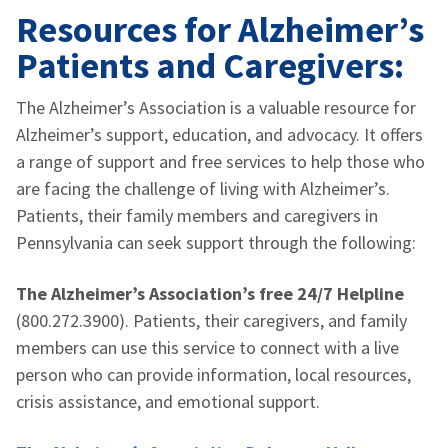
Resources for Alzheimer’s
Patients and Caregivers:
The Alzheimer’s Association is a valuable resource for
Alzheimer’s support, education, and advocacy. It offers
a range of support and free services to help those who
are facing the challenge of living with Alzheimer’s.
Patients, their family members and caregivers in
Pennsylvania can seek support through the following:
The Alzheimer’s Association’s free 24/7 Helpline
(800.272.3900). Patients, their caregivers, and family
members can use this service to connect with a live
person who can provide information, local resources,
crisis assistance, and emotional support.