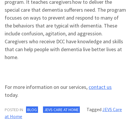
program. It teaches caregivers how to deliver the
special care that dementia sufferers need. The program
focuses on ways to prevent and respond to many of
the behaviors that are typical with dementia. These
include confusion, agitation, and aggression.
Caregivers who receive DCC have knowledge and skills
that can help people with dementia live better lives at
home.
For more information on our services,
contact us
today.
Tagged
JEVS Care
POSTED IN
BLOG
JEVS CARE AT HOME
at Home