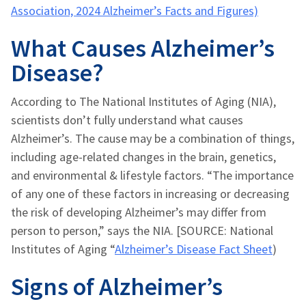
Association, 2024 Alzheimer’s Facts and Figures)
What Causes Alzheimer’s
Disease?
According to The National Institutes of Aging (NIA),
scientists don’t fully understand what causes
Alzheimer’s. The cause may be a combination of things,
including age-related changes in the brain, genetics,
and environmental & lifestyle factors. “The importance
of any one of these factors in increasing or decreasing
the risk of developing Alzheimer’s may differ from
person to person,” says the NIA. [SOURCE: National
Institutes of Aging “
Alzheimer’s Disease Fact Sheet
)
Signs of Alzheimer’s