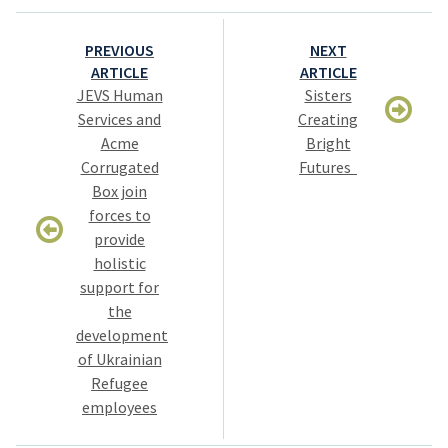
Post
PREVIOUS
NEXT
navigation
ARTICLE
ARTICLE
JEVS Human
Sisters
Services and
Creating
Acme
Bright
Corrugated
Futures
Box join
forces to
provide
holistic
support for
the
development
of Ukrainian
Refugee
employees