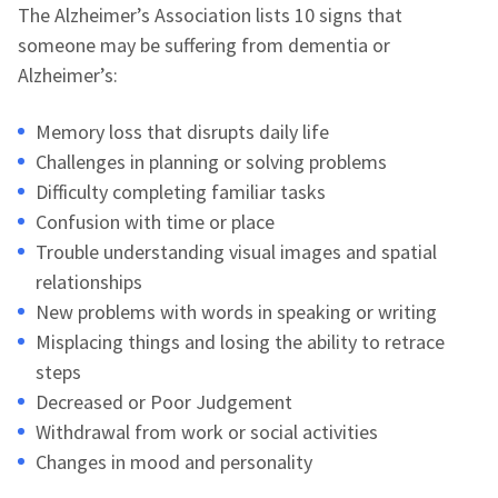
The Alzheimer’s Association lists 10 signs that
someone may be suffering from dementia or
Alzheimer’s:
Memory loss that disrupts daily life
Challenges in planning or solving problems
Difficulty completing familiar tasks
Confusion with time or place
Trouble understanding visual images and spatial
relationships
New problems with words in speaking or writing
Misplacing things and losing the ability to retrace
steps
Decreased or Poor Judgement
Withdrawal from work or social activities
Changes in mood and personality