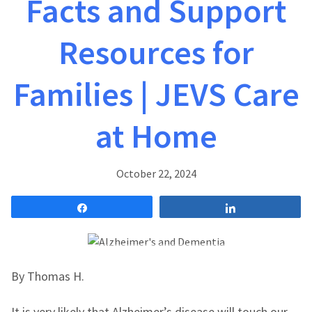
Facts and Support
Resources for
Families | JEVS Care
at Home
October 22, 2024
Share
Share
By Thomas H.
It is very likely that Alzheimer’s disease will touch our