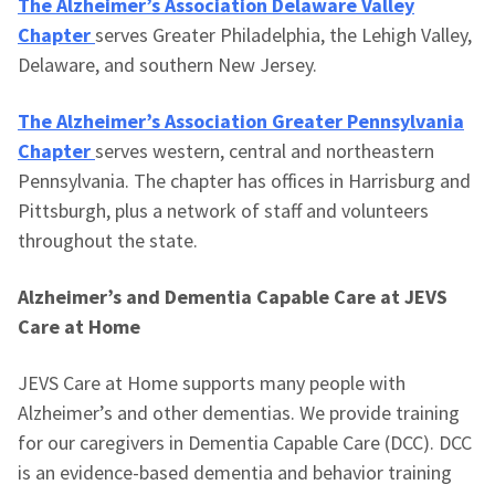
The Alzheimer’s Association Delaware Valley
Chapter
serves Greater Philadelphia, the Lehigh Valley,
Delaware, and southern New Jersey.
The Alzheimer’s Association Greater Pennsylvania
Chapter
serves western, central and northeastern
Pennsylvania. The chapter has offices in Harrisburg and
Pittsburgh, plus a network of staff and volunteers
throughout the state.
Alzheimer’s and Dementia Capable Care at JEVS
Care at Home
JEVS Care at Home supports many people with
Alzheimer’s and other dementias. We provide training
for our caregivers in Dementia Capable Care (DCC). DCC
is an evidence-based dementia and behavior training