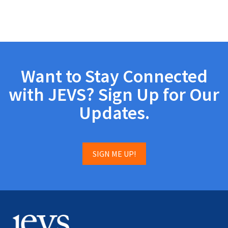
Want to Stay Connected
with JEVS? Sign Up for Our
Updates.
SIGN ME UP!