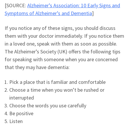
[SOURCE:
Alzheimer’s Association: 10 Early Signs and
Symptoms of Alzheimer’s and Dementia
]
If you notice any of these signs, you should discuss
them with your doctor immediately. If you notice them
in a loved one, speak with them as soon as possible.
The Alzheimer’s Society (UK) offers the following tips
for speaking with someone when you are concerned
that they may have dementia:
Pick a place that is familiar and comfortable
Choose a time when you won’t be rushed or
interrupted
Choose the words you use carefully
Be positive
Listen