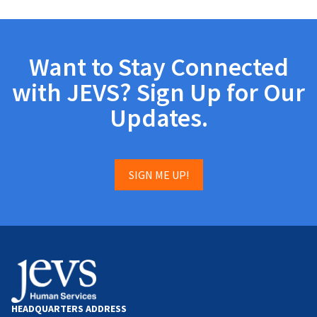
Want to Stay Connected
with JEVS? Sign Up for Our
Updates.
SIGN ME UP!
HEADQUARTERS ADDRESS