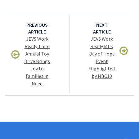
Post
PREVIOUS
NEXT
navigation
ARTICLE
ARTICLE
JEVS Work
JEVS Work
Ready Third
Ready MLK
Annual Toy
Day of Hope
Drive Brings
Event
Joy to
Highlighted
Families in
by NBC10
Need