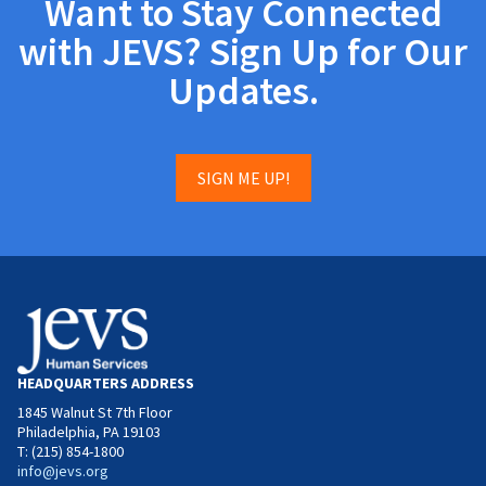
Want to Stay Connected
with JEVS? Sign Up for Our
Updates.
SIGN ME UP!
HEADQUARTERS ADDRESS
1845 Walnut St 7th Floor
Philadelphia, PA 19103
T: (215) 854-1800
info@jevs.org