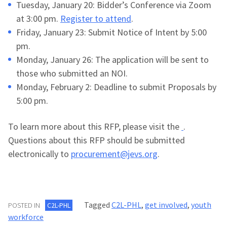
Tuesday, January 20: Bidder’s Conference via Zoom
at 3:00 pm.
Register to attend
.
Friday, January 23: Submit Notice of Intent by 5:00
pm.
Monday, January 26: The application will be sent to
those who submitted an NOI.
Monday, February 2: Deadline to submit Proposals by
5:00 pm.
To learn more about this RFP, please visit the
.
Questions about this RFP should be submitted
electronically to
procurement@jevs.org
.
Tagged
C2L-PHL
,
get involved
,
youth
POSTED IN
C2L-PHL
workforce