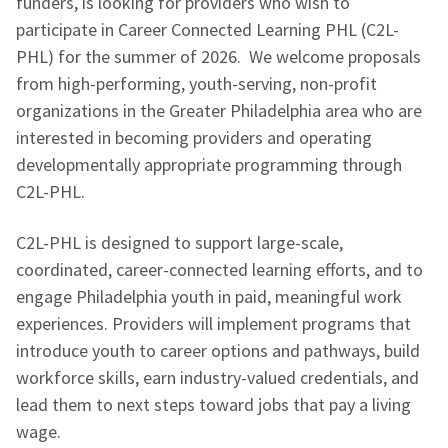
funders, is looking for providers who wish to
participate in Career Connected Learning PHL (C2L-
PHL) for the summer of 2026. We welcome proposals
from high-performing, youth-serving, non-profit
organizations in the Greater Philadelphia area who are
interested in becoming providers and operating
developmentally appropriate programming through
C2L-PHL.
C2L-PHL is designed to support large-scale,
coordinated, career-connected learning efforts, and to
engage Philadelphia youth in paid, meaningful work
experiences. Providers will implement programs that
introduce youth to career options and pathways, build
workforce skills, earn industry-valued credentials, and
lead them to next steps toward jobs that pay a living
wage.