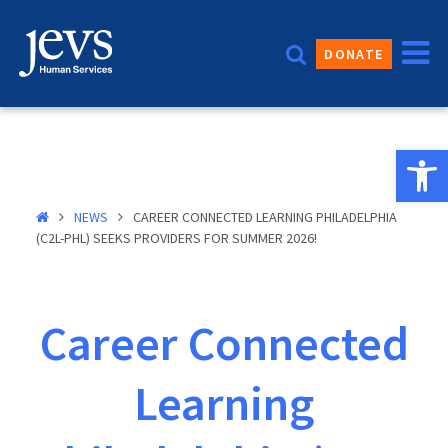
Skip
to
DONATE
content
Open 
NEWS
CAREER CONNECTED LEARNING PHILADELPHIA
(C2L-PHL) SEEKS PROVIDERS FOR SUMMER 2026!
Career Connected
Learning