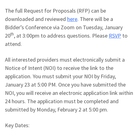
The full Request for Proposals (RFP) can be
downloaded and reviewed
here
. There will be a
Bidder’s Conference via Zoom on Tuesday, January
th
20
, at 3:00pm to address questions. Please
RSVP
to
attend.
All interested providers must electronically submit a
Notice of Intent (NOI) to receive the link to the
application. You must submit your NOI by Friday,
January 23 at 5:00 PM. Once you have submitted the
NOI, you will receive an electronic application link within
24 hours. The application must be completed and
submitted by Monday, February 2 at 5:00 pm.
Key Dates: