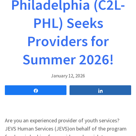
Philadelphia (C2L-
PHL) Seeks
Providers for
Summer 2026!
January 12, 2026
Share
Share
Are you an experienced provider of youth services?
JEVS Human Services (JEVS)on behalf of the program