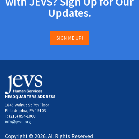
with JEVS? Sign Up for Our
Updates.
SIGN ME UP!
HEADQUARTERS ADDRESS
1845 Walnut St 7th Floor
Philadelphia, PA 19103
T: (215) 854-1800
info@jevs.org
Copyright © 2026. All Rights Reserved