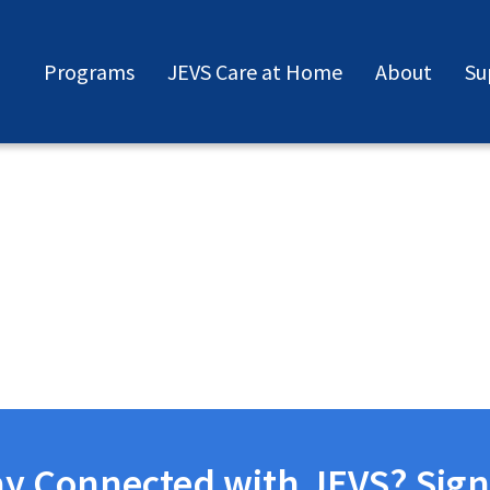
Programs
JEVS Care at Home
About
Su
ay Connected with JEVS? Sign