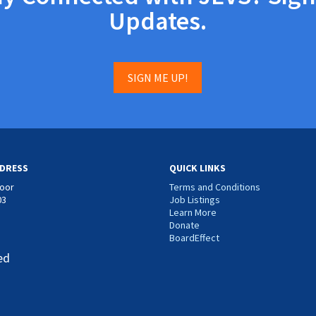
Updates.
SIGN ME UP!
DRESS
QUICK LINKS
loor
Terms and Conditions
03
Job Listings
Learn More
Donate
BoardEffect
ed