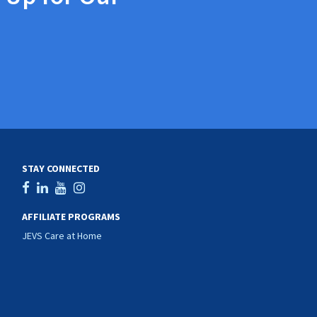
STAY CONNECTED
AFFILIATE PROGRAMS
JEVS Care at Home