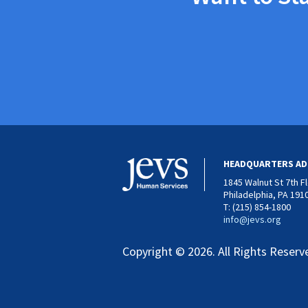
HEADQUARTERS AD
1845 Walnut St 7th F
Philadelphia, PA 191
T: (215) 854-1800
info@jevs.org
Copyright © 2026. All Rights Reserv