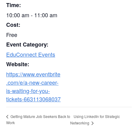
Time:
10:00 am - 11:00 am
Cost:
Free
Event Category:
EduConnect Events
Website:
https://www.eventbrite
.com/e/a-new-career-
is-waiting-for-you-
tickets-663113068037
Using LinkedIn for Strategic
Getting Mature Job Seekers Back to
Work
Networking