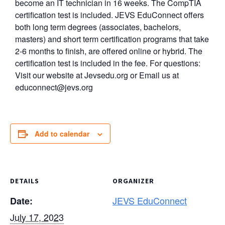
become an IT technician in 16 weeks. The CompTIA
certification test is included. JEVS EduConnect offers
both long term degrees (associates, bachelors,
masters) and short term certification programs that take
2-6 months to finish, are offered online or hybrid. The
certification test is included in the fee. For questions:
Visit our website at Jevsedu.org or Email us at
educonnect@jevs.org
Add to calendar
DETAILS
ORGANIZER
JEVS EduConnect
Date:
July 17, 2023