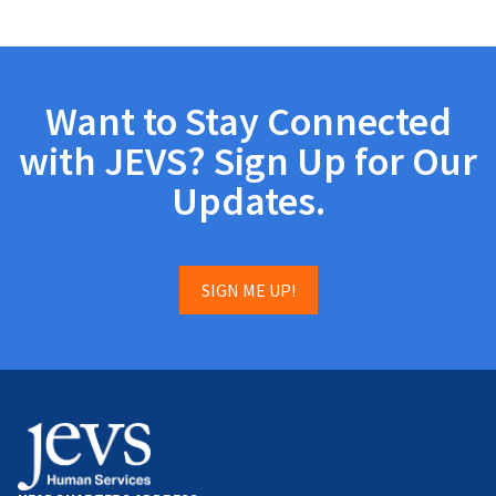
Want to Stay Connected
with JEVS? Sign Up for Our
Updates.
SIGN ME UP!