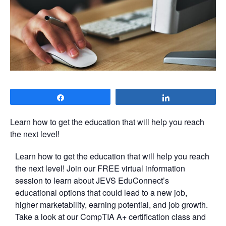
Share
Share
Learn how to get the education that will help you reach
the next level!
Learn how to get the education that will help you reach
the next level! Join our FREE virtual information
session to learn about JEVS EduConnect’s
educational options that could lead to a new job,
higher marketability, earning potential, and job growth.
Take a look at our CompTIA A+ certification class and