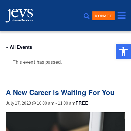
Skip
to
DONATE
content
Open 
« All Events
This event has passed.
A New Career is Waiting For You
FREE
July 17, 2023 @ 10:00 am
-
11:00 am