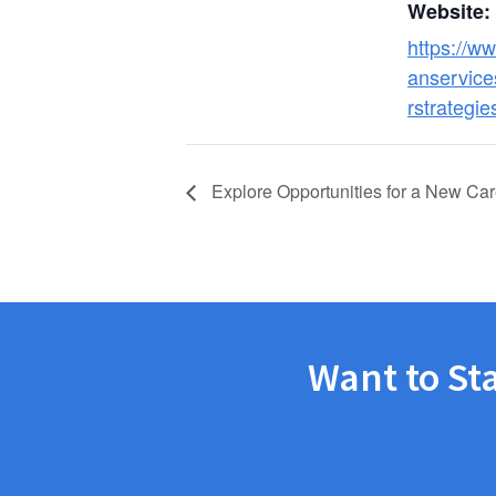
Website:
https://w
anservice
rstrategie
Explore Opportunities for a New Car
Want to St