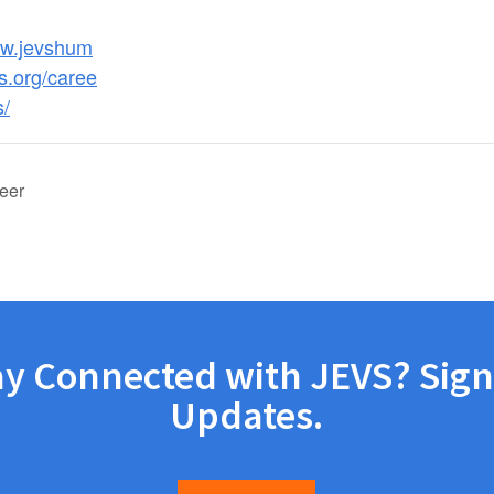
ww.jevshum
s.org/caree
s/
eer
ay Connected with JEVS? Sign
Updates.