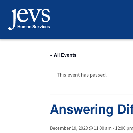
Skip
to
content
« All Events
This event has passed.
Answering Dif
December 19, 2023 @ 11:00 am
-
12:00 p