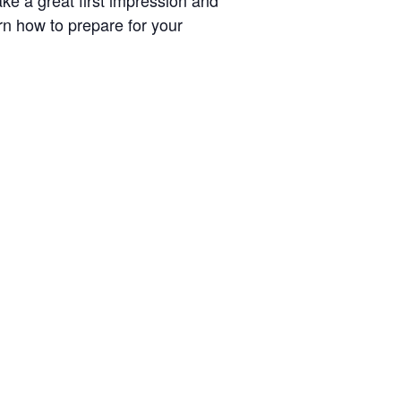
ke a great first impression and
arn how to prepare for your