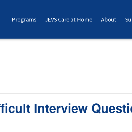
Programs
JEVS Care at Home
About
Su
ficult Interview Quest
m