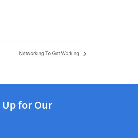
Networking To Get Working
 Up for Our