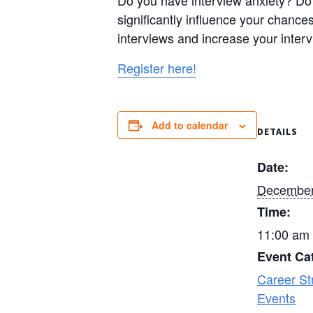
Do you have interview anxiety? Do 
significantly influence your chances
interviews and increase your interv
Register here!
Add to calendar
DETAILS
Date:
December
Time:
11:00 am 
Event Ca
Career St
Events