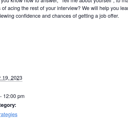
you know how to answer, “Tell me about yourself”, to ma
 of acing the rest of your interview? We will help you le
iewing confidence and chances of getting a job offer.
 19, 2023
- 12:00 pm
tegory:
rategies