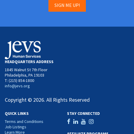
SIGN ME UP!
HEADQUARTERS ADDRESS
1845 Walnut St 7th Floor
Philadelphia, PA 19103
T: (215) 854-1800
info@jevs.org
Copyright © 2026. All Rights Reserved
QUICK LINKS
STAY CONNECTED
Terms and Conditions
Job Listings
Learn More
AFFILIATE PROGRAMS