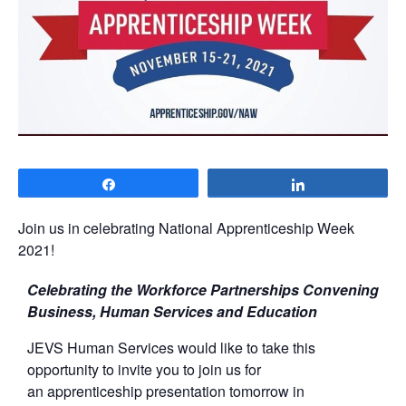
Share
Share
Join us in celebrating National Apprenticeship Week
2021!
Celebrating the Workforce Partnerships Convening
Business, Human Services and Education
JEVS Human Services would like to take this
opportunity to invite you to join us for
an apprenticeship presentation tomorrow in