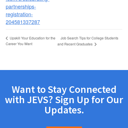
partnerships-
registration-
204581337287
Job Search Tips for College Students
Upskill Your Education for the
Career You Want
and Recent Graduates
Want to Stay Connected
with JEVS? Sign Up for Our
Updates.