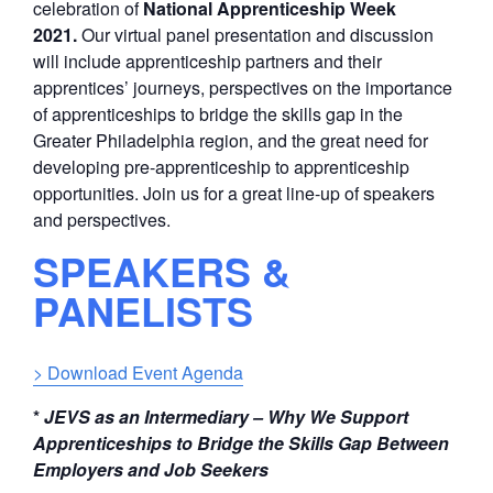
celebration of
National Apprenticeship Week
2021.
Our virtual panel presentation and discussion
will include apprenticeship partners and their
apprentices’ journeys, perspectives on the importance
of apprenticeships to bridge the skills gap in the
Greater Philadelphia region, and the great need for
developing pre-apprenticeship to apprenticeship
opportunities. Join us for a great line-up of speakers
and perspectives.
SPEAKERS &
PANELISTS
> Download Event Agenda
*
JEVS as an Intermediary
–
Why We
Support
Apprenticeships
to Bridge the Skills Gap Between
Employers and Job Seekers