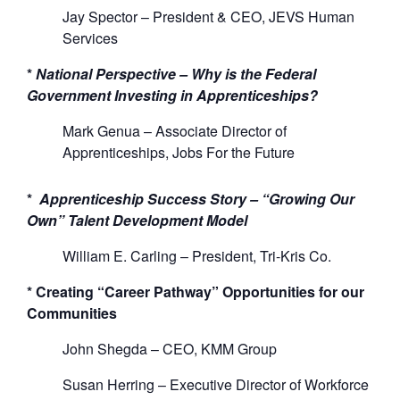
Jay Spector – President &
CEO
,
JEVS
Human
Services
*
National Perspective
–
Why is the Federal
Government Investing
i
n
App
renticeships?
Mark Genua
–
Associate Director of
Apprenticeships
, Jobs
For
the Future
*
Apprenticeship Success Story
–
“
G
rowing Our
Own” Talent Development Model
William E. Carling –
President
,
Tri-Kris
Co.
*
C
reating “Career Pathway” Opportunities for our
Communities
John
S
he
gda
–
CEO
,
KMM Group
Susan Herring
–
Executive Director of Workforce