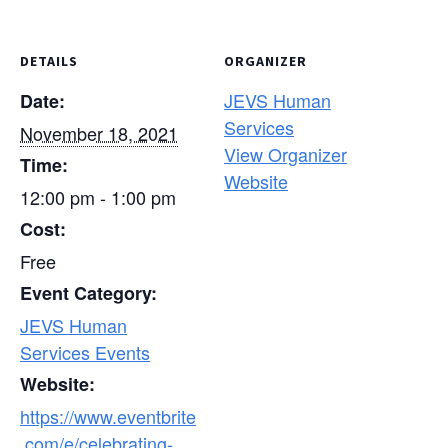
DETAILS
ORGANIZER
JEVS Human
Date:
Services
November 18, 2021
View Organizer
Time:
Website
12:00 pm - 1:00 pm
Cost:
Free
Event Category:
JEVS Human
Services Events
Website:
https://www.eventbrite
.com/e/celebrating-