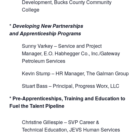
D
e
velopment
, Bucks County Community
College
*
Developing New
P
artnerships
an
d
A
pprenticeship Programs
Sunny
Varkey –
Service
and Project
Manager,
E.O.
Habhegger
Co., Inc./Gateway
Petroleum Services
Kevin Stump –
HR Manager,
The
Galman
Group
Stuart Bass –
Principal,
Progress Worx, LLC
* Pre-Apprenticeships, Training and Education to
Fuel the Talent Pipeline
Christine Gillespie
–
SVP Career &
Technical
Education, JEVS
Human
Services