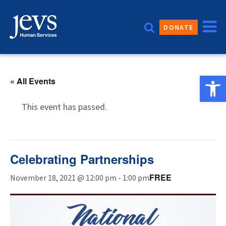
Skip
to
DONATE
content
Open 
« All Events
This event has passed.
Celebrating Partnerships
FREE
November 18, 2021 @ 12:00 pm
-
1:00 pm