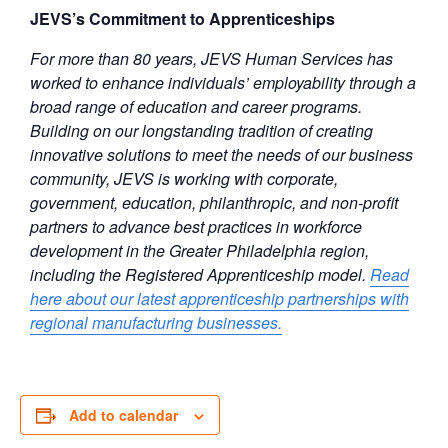
JEVS’s Commitment to Apprenticeships
For more than 80 years, JEVS Human Services has
worked to enhance individuals’ employability through a
broad range of education and career programs.
Building on our longstanding tradition of creating
innovative solutions to meet the needs of our business
community, JEVS is working with corporate,
government, education, philanthropic, and non-profit
partners to advance best practices in workforce
development in the Greater Philadelphia region,
including the Registered Apprenticeship model.
Read
here about our latest apprenticeship partnerships with
regional manufacturing businesses.
Add to calendar