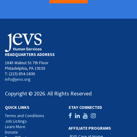
HEADQUARTERS ADDRESS
1845 Walnut St 7th Floor
Philadelphia, PA 19103
T: (215) 854-1800
info@jevs.org
Copyright © 2026. All Rights Reserved
QUICK LINKS
STAY CONNECTED
Terms and Conditions
Job Listings
Learn More
AFFILIATE PROGRAMS
Donate
JEVS Care at Home