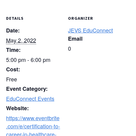
DETAILS
ORGANIZER
JEVS EduConnect
Date:
Email
May 2, 2022
0
Time:
5:00 pm - 6:00 pm
Cost:
Free
Event Category:
EduConnect Events
Website:
https://www.eventbrite
.com/e/certification-to-
career-in-healthcare-