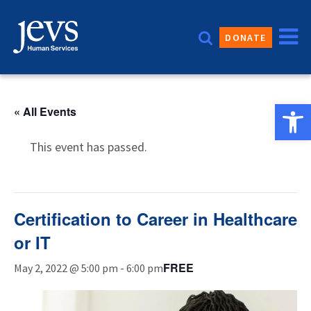
Skip
to
DONATE
content
Open 
« All Events
This event has passed.
Certification to Career in Healthcare
or IT
FREE
May 2, 2022 @ 5:00 pm
-
6:00 pm