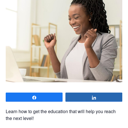
Share
Share
Learn how to get the education that will help you reach
the next level!