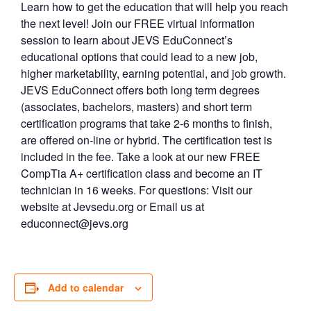
Learn how to get the education that will help you reach
the next level! Join our FREE virtual information
session to learn about JEVS EduConnect’s
educational options that could lead to a new job,
higher marketability, earning potential, and job growth.
JEVS EduConnect offers both long term degrees
(associates, bachelors, masters) and short term
certification programs that take 2-6 months to finish,
are offered on-line or hybrid. The certification test is
included in the fee. Take a look at our new FREE
CompTia A+ certification class and become an IT
technician in 16 weeks. For questions: Visit our
website at Jevsedu.org or Email us at
educonnect@jevs.org
Add to calendar