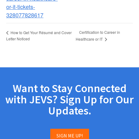
or-it-tickets-
328077828617
Certification to Career in
How to Get Your Résumé and Cover
Letter Noticed
Healthcare or IT
Want to Stay Connected
with JEVS? Sign Up for Our
Updates.
SIGN ME UP!