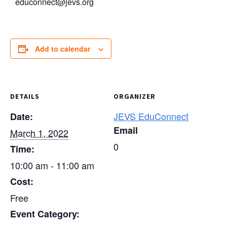
educonnect@jevs.org
Add to calendar
DETAILS
ORGANIZER
JEVS EduConnect
Date:
Email
March 1, 2022
0
Time:
10:00 am - 11:00 am
Cost:
Free
Event Category: