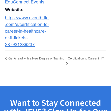
EduConnect Events
Website:
https://www.eventbrite
.com/e/certification-to-
career-in-healthcare-
or-it-tickets-
287931289237
Certification to Career in IT
Get Ahead with a New Degree or Training
Want to Stay Connected