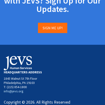
with JEVS? Sign Up for Our
Updates.
SIGN ME UP!
HEADQUARTERS ADDRESS
1845 Walnut St 7th Floor
Philadelphia, PA 19103
T: (215) 854-1800
info@jevs.org
Copyright © 2026. All Rights Reserved