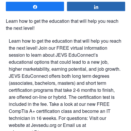
Share
Share
Learn how to get the education that will help you reach
the next level!
Learn how to get the education that will help you reach
the next level! Join our FREE virtual information
session to learn about JEVS EduConnect’s
educational options that could lead to a new job,
higher marketability, earning potential, and job growth.
JEVS EduConnect offers both long term degrees
(associates, bachelors, masters) and short term
certification programs that take 2-6 months to finish,
are offered on-line or hybrid. The certification test is
included in the fee. Take a look at our new FREE
CompTia A+ certification class and become an IT
technician in 16 weeks. For questions: Visit our
website at Jevsedu.org or Email us at