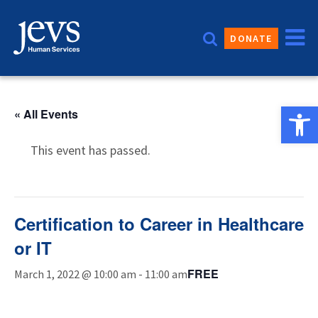
Skip
to
DONATE
content
Open 
« All Events
This event has passed.
Certification to Career in Healthcare
or IT
FREE
March 1, 2022 @ 10:00 am
-
11:00 am