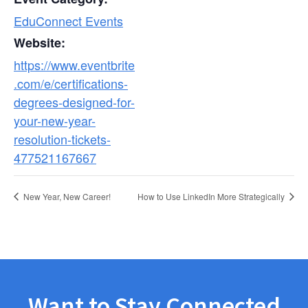
EduConnect Events
Website:
https://www.eventbrite
.com/e/certifications-
degrees-designed-for-
your-new-year-
resolution-tickets-
477521167667
New Year, New Career!
How to Use LinkedIn More Strategically
Want to Stay Connected