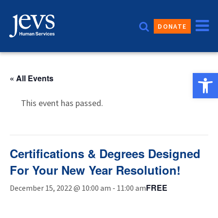
Skip
to
DONATE
content
Open 
« All Events
This event has passed.
Certifications & Degrees Designed
For Your New Year Resolution!
FREE
December 15, 2022 @ 10:00 am
-
11:00 am