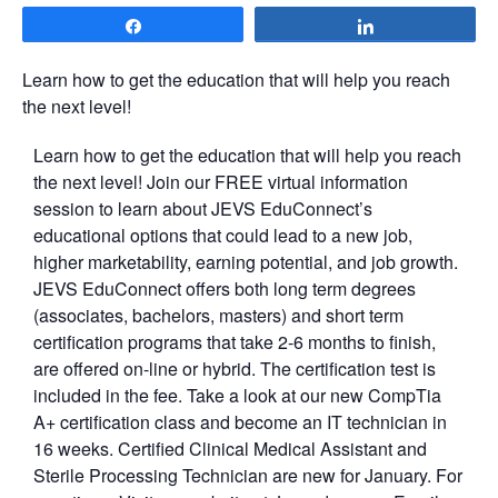
Share
Share
Learn how to get the education that will help you reach
the next level!
Learn how to get the education that will help you reach
the next level! Join our FREE virtual information
session to learn about JEVS EduConnect’s
educational options that could lead to a new job,
higher marketability, earning potential, and job growth.
JEVS EduConnect offers both long term degrees
(associates, bachelors, masters) and short term
certification programs that take 2-6 months to finish,
are offered on-line or hybrid. The certification test is
included in the fee. Take a look at our new CompTia
A+ certification class and become an IT technician in
16 weeks. Certified Clinical Medical Assistant and
Sterile Processing Technician are new for January. For