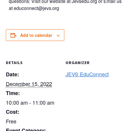
questions: Visit our website at Jevsedu.org or Email us
at
educonnect@jevs.org
Add to calendar
DETAILS
ORGANIZER
JEVS EduConnect
Date:
December 15, 2022
Time:
10:00 am - 11:00 am
Cost:
Free
Event Category: