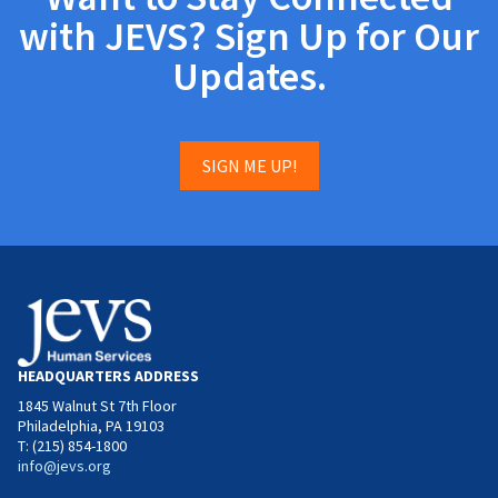
with JEVS? Sign Up for Our
Updates.
SIGN ME UP!
HEADQUARTERS ADDRESS
1845 Walnut St 7th Floor
Philadelphia, PA 19103
T: (215) 854-1800
info@jevs.org