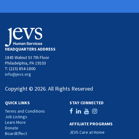
HEADQUARTERS ADDRESS
1845 Walnut St 7th Floor
Philadelphia, PA 19103
T: (215) 854-1800
info@jevs.org
Copyright © 2026. All Rights Reserved
QUICK LINKS
STAY CONNECTED
Terms and Conditions
Job Listings
Learn More
AFFILIATE PROGRAMS
Donate
JEVS Care at Home
BoardEffect