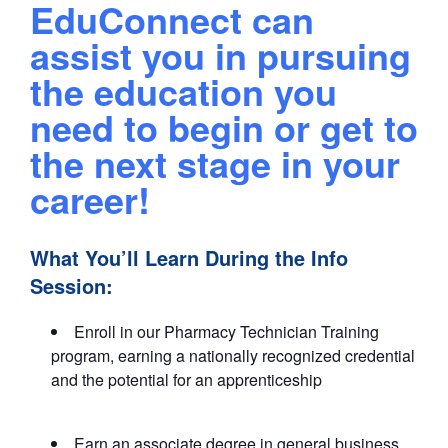
EduConnect can
assist you in pursuing
the education you
need to begin or get to
the next stage in your
career!
What You’ll Learn During the Info
Session:
Enroll in our Pharmacy Technician Training
program, earning a nationally recognized credential
and the potential for an apprenticeship
Earn an associate degree in general business