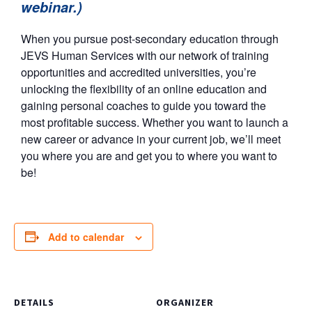
webinar.)
When you pursue post-secondary education through
JEVS Human Services with our network of training
opportunities and accredited universities, you’re
unlocking the flexibility of an online education and
gaining personal coaches to guide you toward the
most profitable success. Whether you want to launch a
new career or advance in your current job, we’ll meet
you where you are and get you to where you want to
be!
Add to calendar
DETAILS
ORGANIZER