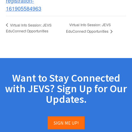
registration-
161905584963
Virtual Info Session: JEVS
Virtual Info Session: JEVS
EduConnect Opportunities
EduConnect Opportunities
Want to Stay Connected
with JEVS? Sign Up for Our
Updates.
SIGN ME UP!