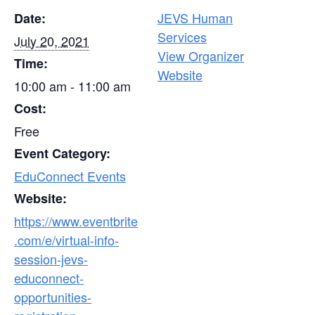
JEVS Human
Date:
Services
July 20, 2021
View Organizer
Time:
Website
10:00 am - 11:00 am
Cost:
Free
Event Category:
EduConnect Events
Website:
https://www.eventbrite
.com/e/virtual-info-
session-jevs-
educonnect-
opportunities-