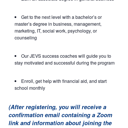
Get to the next level with a bachelor’s or
master’s degree in business, management,
marketing, IT, social work, psychology, or
counseling
Our JEVS success coaches will guide you to
stay motivated and successful during the program
Enroll, get help with financial aid, and start
school monthly
(After registering, you will receive a
confirmation email containing a Zoom
link and information about joining the