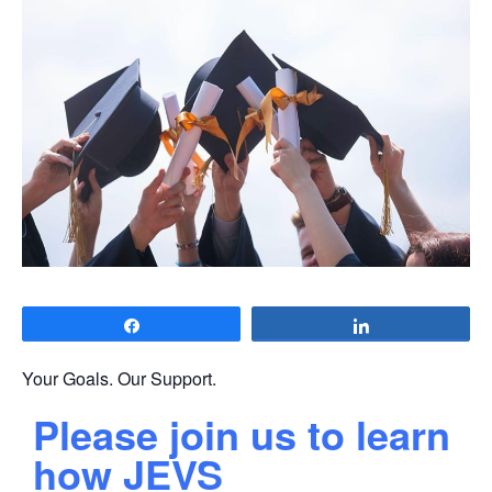
Share
Share
Your Goals. Our Support.
Please join us to learn
how JEVS