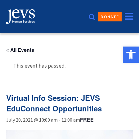
Skip
to
DONATE
content
Open 
« All Events
This event has passed.
Virtual Info Session: JEVS
EduConnect Opportunities
FREE
July 20, 2021 @ 10:00 am
-
11:00 am