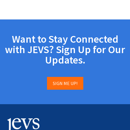
Want to Stay Connected
with JEVS? Sign Up for Our
Updates.
SIGN ME UP!