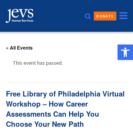
Skip
to
DONATE
content
Open 
« All Events
This event has passed.
Free Library of Philadelphia Virtual
Workshop – How Career
Assessments Can Help You
Choose Your New Path