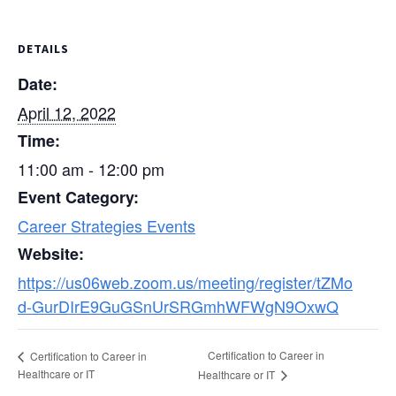
DETAILS
Date:
April 12, 2022
Time:
11:00 am - 12:00 pm
Event Category:
Career Strategies Events
Website:
https://us06web.zoom.us/meeting/register/tZMo
d-GurDIrE9GuGSnUrSRGmhWFWgN9OxwQ
Certification to Career in
Certification to Career in
Healthcare or IT
Healthcare or IT