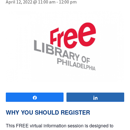
April 12, 2022 @ 11:00 am
-
12:00 pm
Share
Share
WHY YOU SHOULD REGISTER
This FREE virtual information session is designed to