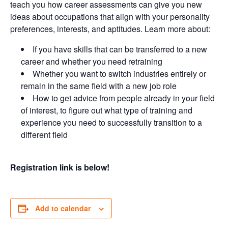
teach you how career assessments can give you new
ideas about occupations that align with your personality
preferences, interests, and aptitudes. Learn more about:
If you have skills that can be transferred to a new
career and whether you need retraining
Whether you want to switch industries entirely or
remain in the same field with a new job role
How to get advice from people already in your field
of interest, to figure out what type of training and
experience you need to successfully transition to a
different field
Registration link is below!
Add to calendar