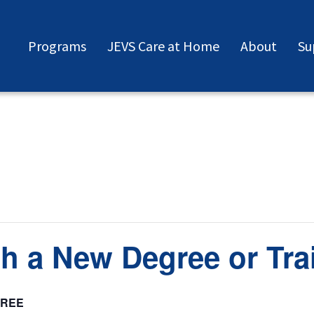
Programs
JEVS Care at Home
About
Su
h a New Degree or Tra
FREE