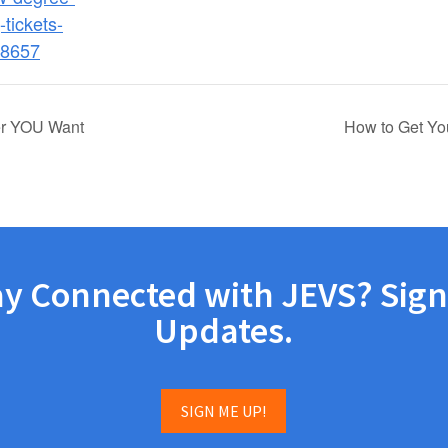
-tickets-
8657
eer YOU Want
How to Get Yo
ay Connected with JEVS? Sign
Updates.
SIGN ME UP!