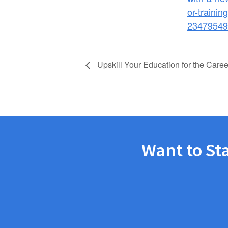
or-training
23479549
Upskill Your Education for the Car
Want to St