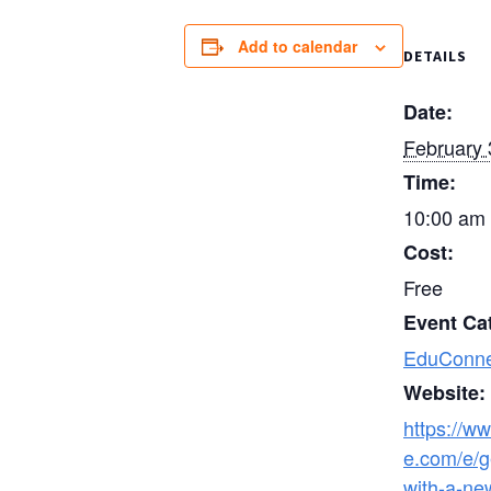
Add to calendar
DETAILS
Date:
February 
Time:
10:00 am 
Cost:
Free
Event Ca
EduConne
Website:
https://ww
e.com/e/g
with-a-ne