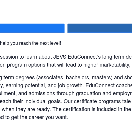
hare
 help you reach the next level!
n session to learn about JEVS EduConnect’s long term de
on program options that will lead to higher marketability,
 term degrees (associates, bachelors, masters) and shor
lity, earning potential, and job growth. EduConnect coach
nrollment, and admissions through graduation and employ
ach their individual goals. Our certificate programs tale 
 when they are ready. The certification is included in the
d to get the career you want.