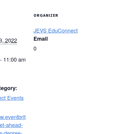
ORGANIZER
JEVS EduConnect
Email
3, 2022
0
- 11:00 am
tegory:
ct Events
w.eventbrit
et-ahead-
w-degree-