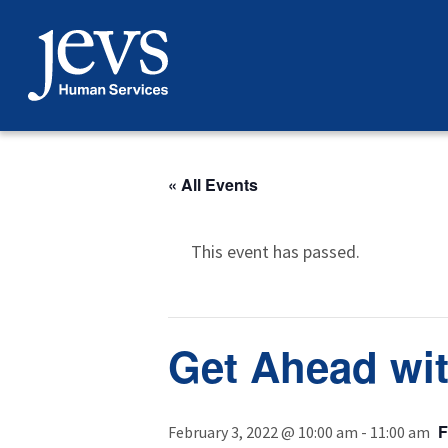
Skip
to
content
« All Events
This event has passed.
Get Ahead wit
February 3, 2022 @ 10:00 am
-
11:00 am