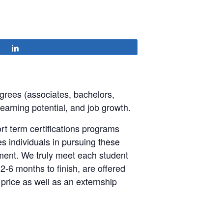
Share
grees (associates, bachelors,
 earning potential, and job growth.
t term certifications programs
es individuals in pursuing these
ment. We truly meet each student
2-6 months to finish, are offered
 price as well as an externship