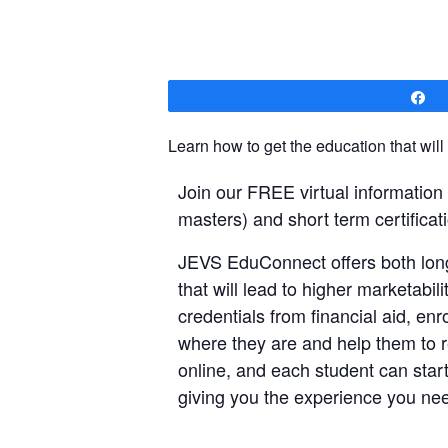
S
Learn how to get the education that will
Join our FREE virtual informatio
masters) and short term certificati
JEVS EduConnect offers both long
that will lead to higher marketabi
credentials from financial aid, e
where they are and help them to re
online, and each student can start
giving you the experience you nee