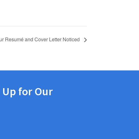
ur Resumé and Cover Letter Noticed
 Up for Our