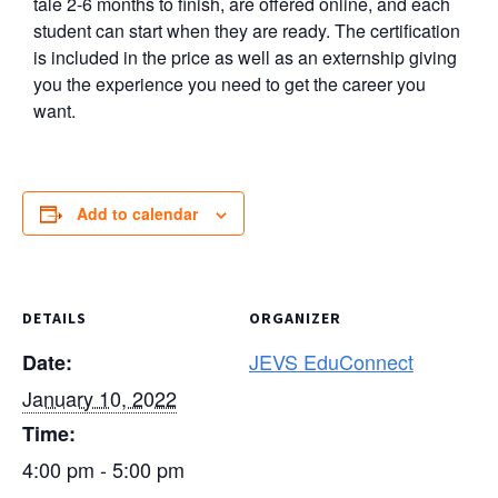
tale 2-6 months to finish, are offered online, and each
student can start when they are ready. The certification
is included in the price as well as an externship giving
you the experience you need to get the career you
want.
Add to calendar
DETAILS
ORGANIZER
JEVS EduConnect
Date:
January 10, 2022
Time:
4:00 pm - 5:00 pm