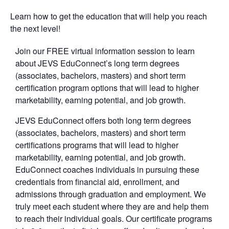
Learn how to get the education that will help you reach
the next level!
Join our FREE virtual information session to learn
about JEVS EduConnect’s long term degrees
(associates, bachelors, masters) and short term
certification program options that will lead to higher
marketability, earning potential, and job growth.
JEVS EduConnect offers both long term degrees
(associates, bachelors, masters) and short term
certifications programs that will lead to higher
marketability, earning potential, and job growth.
EduConnect coaches individuals in pursuing these
credentials from financial aid, enrollment, and
admissions through graduation and employment. We
truly meet each student where they are and help them
to reach their individual goals. Our certificate programs