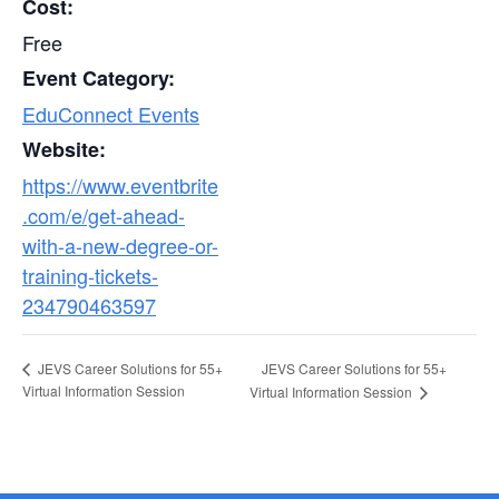
Cost:
Free
Event Category:
EduConnect Events
Website:
https://www.eventbrite
.com/e/get-ahead-
with-a-new-degree-or-
training-tickets-
234790463597
JEVS Career Solutions for 55+
JEVS Career Solutions for 55+
Virtual Information Session
Virtual Information Session