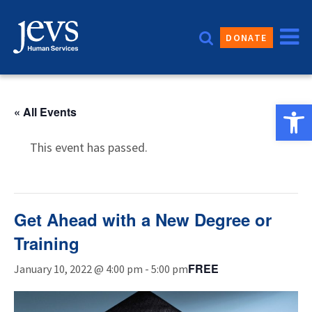
Skip
to
DONATE
content
Open 
« All Events
This event has passed.
Get Ahead with a New Degree or
Training
FREE
January 10, 2022 @ 4:00 pm
-
5:00 pm