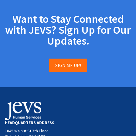
Want to Stay Connected
with JEVS? Sign Up for Our
Updates.
SIGN ME UP!
HEADQUARTERS ADDRESS
1845 Walnut St 7th Floor