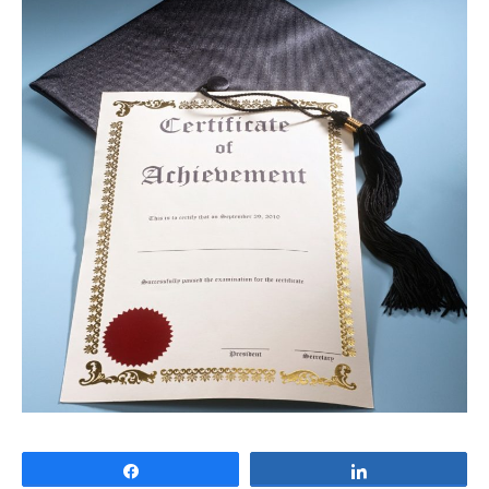
Share
Share