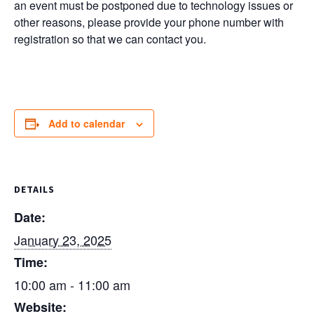
an event must be postponed due to technology issues or
other reasons, please provide your phone number with
registration so that we can contact you.
Add to calendar
DETAILS
Date:
January 23, 2025
Time:
10:00 am - 11:00 am
Website: