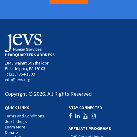
HEADQUARTERS ADDRESS
1845 Walnut St 7th Floor
Philadelphia, PA 19103
T: (215) 854-1800
info@jevs.org
Copyright © 2026. All Rights Reserved
QUICK LINKS
STAY CONNECTED
Terms and Conditions
Job Listings
Learn More
AFFILIATE PROGRAMS
Donate
JEVS Care at Home