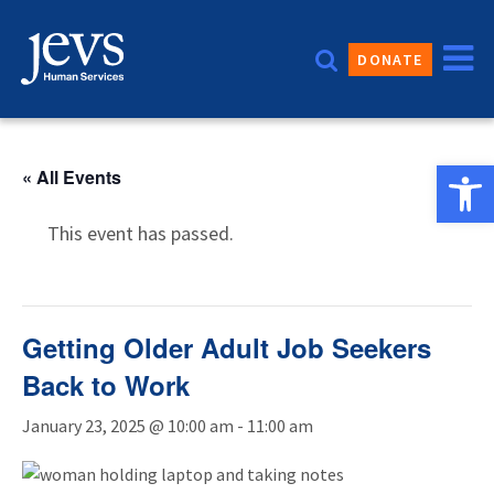
Skip
to
DONATE
content
Open 
« All Events
This event has passed.
Getting Older Adult Job Seekers
Back to Work
January 23, 2025 @ 10:00 am
-
11:00 am