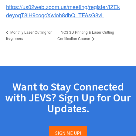
https://us02web.zoom.us/meeting/register/tZEk
deyoqT8iH9coqcXwloh8dbQ_TFAsG8vL
NC3 3D Printing & Laser Cutting
Monthly Laser Cutting for
Beginners
Certification Course
Want to Stay Connected
with JEVS? Sign Up for Our
Updates.
SIGN ME UP!