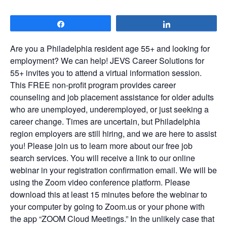
Share
Share
Are you a Philadelphia resident age 55+ and looking for
employment? We can help! JEVS Career Solutions for
55+ invites you to attend a virtual information session.
This FREE non-profit program provides career
counseling and job placement assistance for older adults
who are unemployed, underemployed, or just seeking a
career change. Times are uncertain, but Philadelphia
region employers are still hiring, and we are here to assist
you! Please join us to learn more about our free job
search services. You will receive a link to our online
webinar in your registration confirmation email. We will be
using the Zoom video conference platform. Please
download this at least 15 minutes before the webinar to
your computer by going to Zoom.us or your phone with
the app “ZOOM Cloud Meetings.” In the unlikely case that