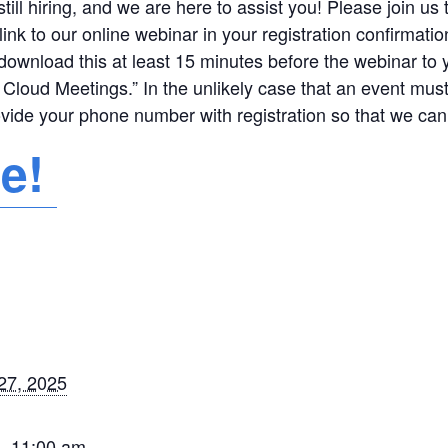
ill hiring, and we are here to assist you! Please join us
link to our online webinar in your registration confirmat
download this at least 15 minutes before the webinar to
Cloud Meetings.” In the unlikely case that an event mus
ovide your phone number with registration so that we can
re!
27, 2025
- 11:00 am