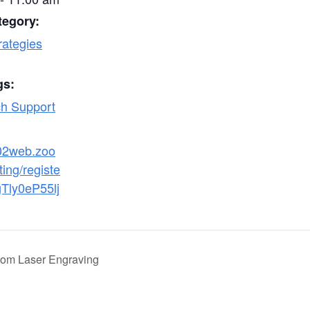
tegory:
rategies
gs:
h Support
s02web.zoo
ing/registe
gTly0eP55lj
tom Laser Engraving