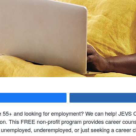
hare
ge 55+ and looking for employment? We can help! JEVS Ca
ssion. This FREE non-profit program provides career coun
e unemployed, underemployed, or just seeking a career c