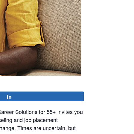
Share
reer Solutions for 55+ invites you
seling and job placement
hange. Times are uncertain, but