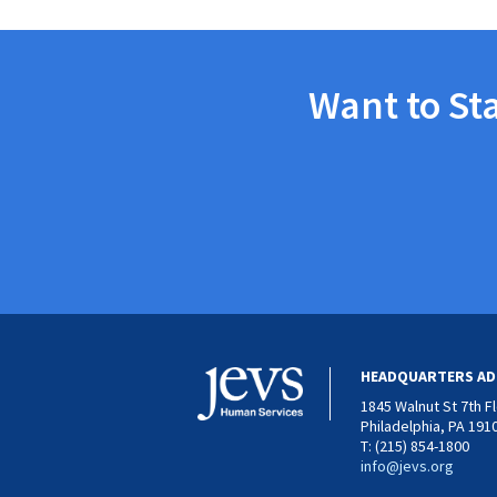
Want to St
HEADQUARTERS AD
1845 Walnut St 7th F
Philadelphia, PA 191
T: (215) 854-1800
info@jevs.org