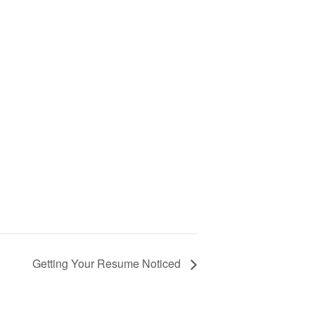
Getting Your Resume Noticed