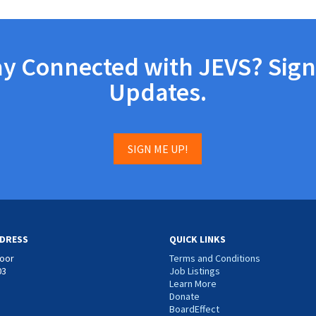
ay Connected with JEVS? Sign
Updates.
SIGN ME UP!
DRESS
QUICK LINKS
loor
Terms and Conditions
03
Job Listings
Learn More
Donate
BoardEffect