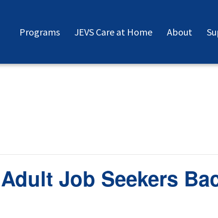
Programs
JEVS Care at Home
About
Su
 Adult Job Seekers Ba