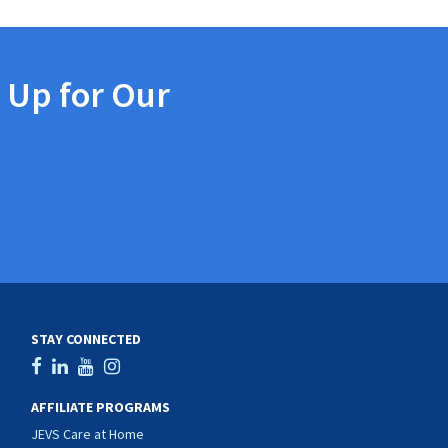
 Up for Our
STAY CONNECTED
AFFILIATE PROGRAMS
JEVS Care at Home