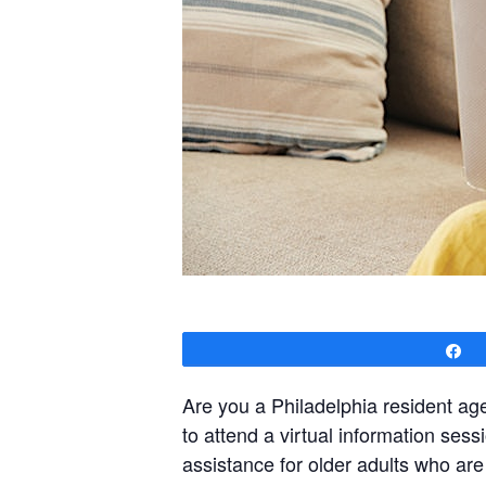
S
Are you a Philadelphia resident a
to attend a virtual information se
assistance for older adults who ar