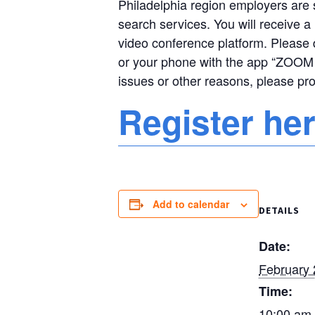
Philadelphia region employers are st
search services. You will receive a 
video conference platform. Please 
or your phone with the app “ZOOM 
issues or other reasons, please pr
Register he
Add to calendar
DETAILS
Date:
February 
Time:
10:00 am 