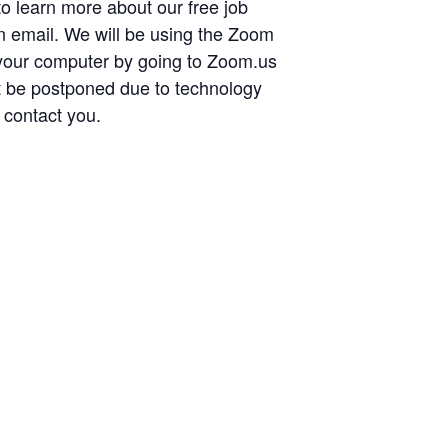
 to learn more about our free job
ion email. We will be using the Zoom
 your computer by going to Zoom.us
t be postponed due to technology
 contact you.