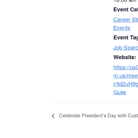
Event Ca
Career St
Events
Event Ta
Job Searc
Website:
https://u
m.us/meet
r/iid2uH9
Guiw
Celebrate President’s Day with Cus