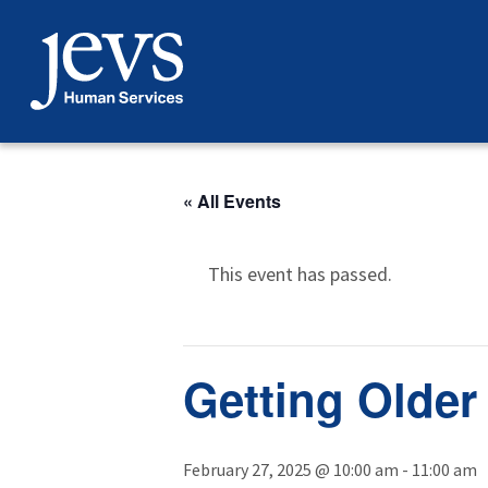
Skip
to
content
« All Events
This event has passed.
Getting Older
February 27, 2025 @ 10:00 am
-
11:00 am