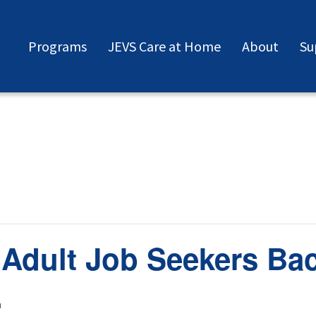
Programs
JEVS Care at Home
About
Su
 Adult Job Seekers Ba
m