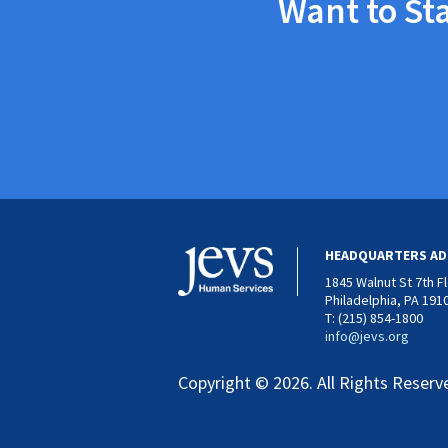
Want to St
HEADQUARTERS AD
1845 Walnut St 7th F
Philadelphia, PA 191
T: (215) 854-1800
info@jevs.org
Copyright © 2026. All Rights Reserv