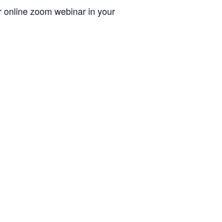
ur online zoom webinar in your