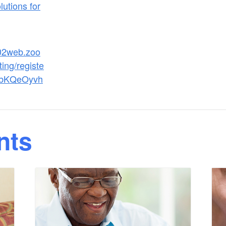
utions for
s02web.zoo
ing/registe
abKQeOyvh
nts