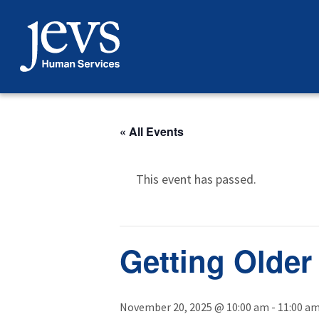
Skip
to
content
« All Events
This event has passed.
Getting Older
November 20, 2025 @ 10:00 am
-
11:00 a