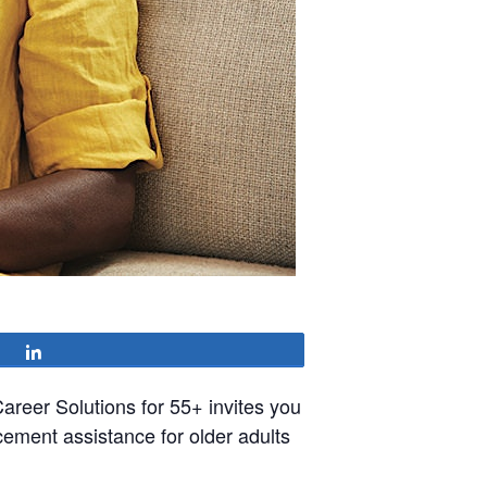
Share
reer Solutions for 55+ invites you
cement assistance for older adults