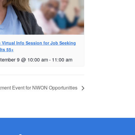
 Virtual Info Session for Job Seeking
lts 55+
tember 9 @ 10:00 am
-
11:00 am
tment Event for NWON Opportunities