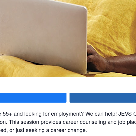
hare
ge 55+ and looking for employment? We can help! JEVS Ca
sion. This session provides career counseling and job pla
, or just seeking a career change.