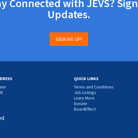
ay Connected with JEVS? Sign
Updates.
SIGN ME UP!
DRESS
QUICK LINKS
loor
Terms and Conditions
03
Job Listings
Learn More
Donate
BoardEffect
ed