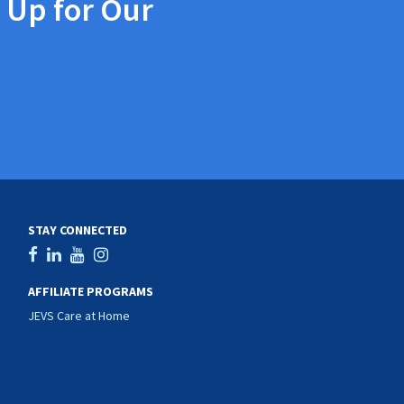
 Up for Our
STAY CONNECTED
AFFILIATE PROGRAMS
JEVS Care at Home