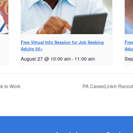
g
Free Virtual Info Session for Job Seeking
Free
Adults 55+
Adu
August 27 @ 10:00 am
-
11:00 am
Sep
ck to Work
PA CareerLink® Recrui