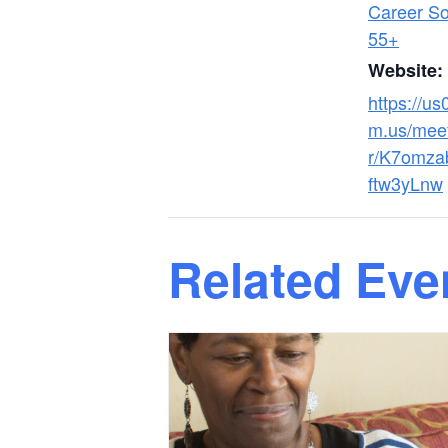
Career Sol
55+
Website:
https://u
m.us/meet
r/K7omz
ftw3yLnw
Related Eve