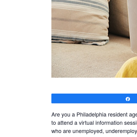
S
Are you a Philadelphia resident a
to attend a virtual information ses
who are unemployed, underemployed