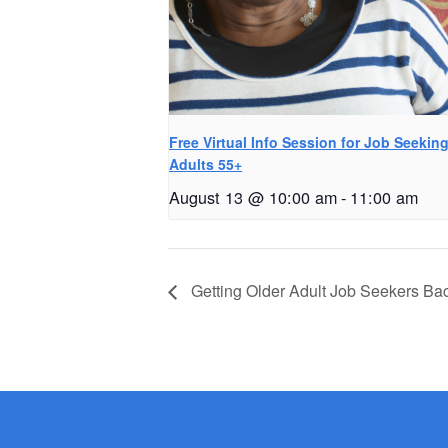
Free Virtual Info Session for Job Seekin
Adults 55+
August 13 @ 10:00 am
-
11:00 am
Getting Older Adult Job Seekers Ba