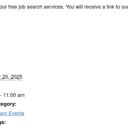
our free job search services. You will receive a link to o
 20, 2025
- 11:00 am
tegory:
ram Events
gs: