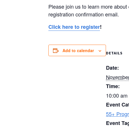
Please join us to learn more about 
registration confirmation email.
Click here to register
!
Add to calendar
DETAILS
Date:
November
Time:
10:00 am 
Event Ca
55+ Prog
Event Ta