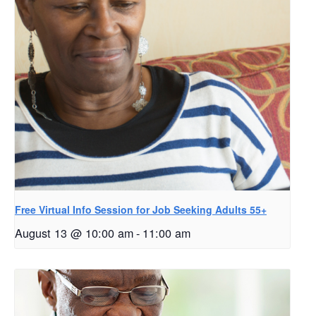
Free Virtual Info Session for Job Seeking Adults 55+
August 13 @ 10:00 am
-
11:00 am