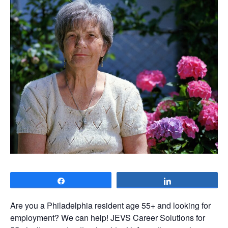
Share
Share
Are you a Philadelphia resident age 55+ and looking for
employment? We can help! JEVS Career Solutions for