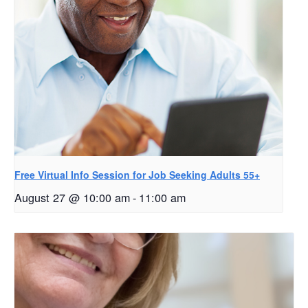
Free Virtual Info Session for Job Seeking Adults 55+
August 27 @ 10:00 am
-
11:00 am