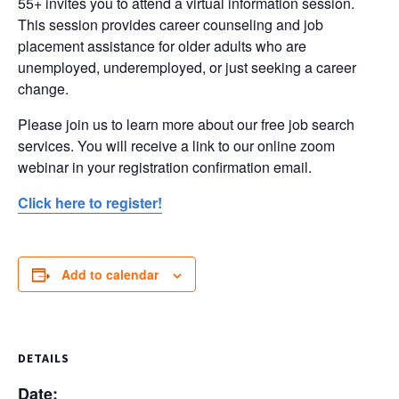
55+ invites you to attend a virtual information session.
This session provides career counseling and job
placement assistance for older adults who are
unemployed, underemployed, or just seeking a career
change.
Please join us to learn more about our free job search
services. You will receive a link to our online zoom
webinar in your registration confirmation email.
Click here to register!
Add to calendar
DETAILS
Date: