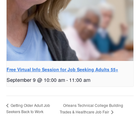
Free Virtual Info Session for Job Seeking Adults 55+
September 9 @ 10:00 am
-
11:00 am
Orleans Technical College Building
Getting Older Adult Job
Seekers Back to Work
Trades & Healthcare Job Fair