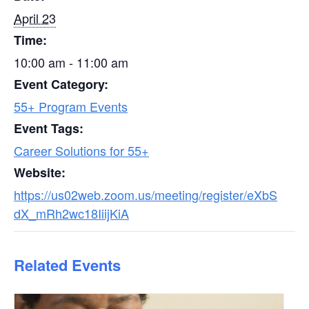
April 23
Time:
10:00 am - 11:00 am
Event Category:
55+ Program Events
Event Tags:
Career Solutions for 55+
Website:
https://us02web.zoom.us/meeting/register/eXbS
dX_mRh2wc18IiijKiA
Related Events