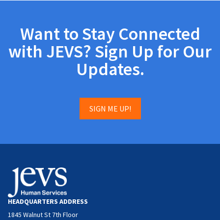
Want to Stay Connected
with JEVS? Sign Up for Our
Updates.
SIGN ME UP!
HEADQUARTERS ADDRESS
1845 Walnut St 7th Floor