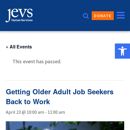
Skip
to
DONATE
content
Open 
« All Events
This event has passed.
Getting Older Adult Job Seekers
Back to Work
April 23 @ 10:00 am
-
11:00 am