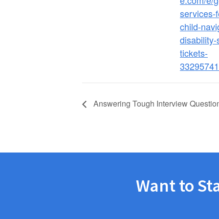
e.com/e/g
services-f
child-navi
disability
tickets-
33295741
Answering Tough Interview Questio
Want to St