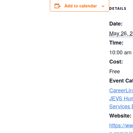
Add to calendar
DETAILS
Date:
May 26, 
Time:
10:00 am 
Cost:
Free
Event Ca
CareerLin
JEVS Hu
Services 
Website:
https://ww