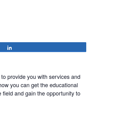
Share
 to provide you with services and
 how you can get the educational
field and gain the opportunity to