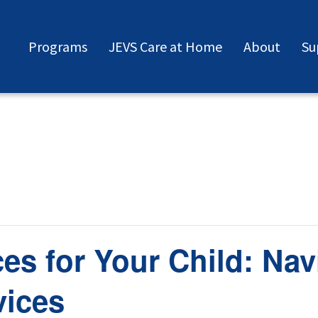
Programs
JEVS Care at Home
About
Su
ces for Your Child: Nav
vices