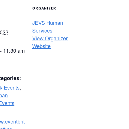
ORGANIZER
JEVS Human
Services
2022
View Organizer
Website
- 11:30 am
tegories:
k Events
,
man
Events
w.eventbrit