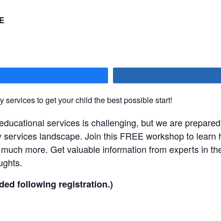
E
hare
 services to get your child the best possible start!
 educational services is challenging, but we are prepared
y services landscape. Join this FREE workshop to learn
 much more. Get valuable information from experts in the 
ughts.
ded following registration.)