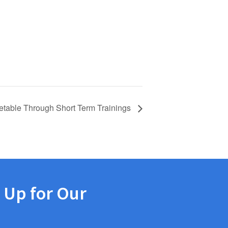
etable Through Short Term Trainings
 Up for Our