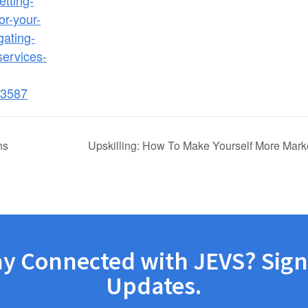
etting-
or-your-
gating-
-services-
3587
ns
Upskilling: How To Make Yourself More Mark
ay Connected with JEVS? Sign
Updates.