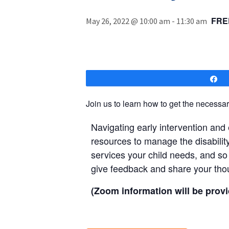
FRE
May 26, 2022 @ 10:00 am
-
11:30 am
S
Join us to learn how to get the necessary
Navigating early intervention and
resources to manage the disabilit
services your child needs, and so
give feedback and share your tho
(Zoom information will be provi