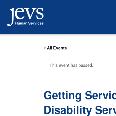
Skip
to
content
« All Events
This event has passed.
Getting Servi
Disability Ser