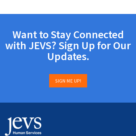
Want to Stay Connected
with JEVS? Sign Up for Our
Updates.
SIGN ME UP!