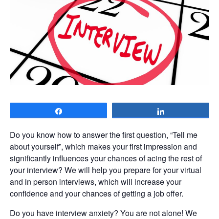
Share
Share
Do you know how to answer the first question, “Tell me
about yourself”, which makes your first impression and
significantly influences your chances of acing the rest of
your interview? We will help you prepare for your virtual
and in person interviews, which will increase your
confidence and your chances of getting a job offer.
Do you have interview anxiety? You are not alone! We