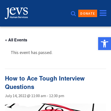
Skip
to
DONATE
content
Open 
« All Events
This event has passed.
How to Ace Tough Interview
Questions
July 14, 2022 @ 11:00 am
-
12:30 pm