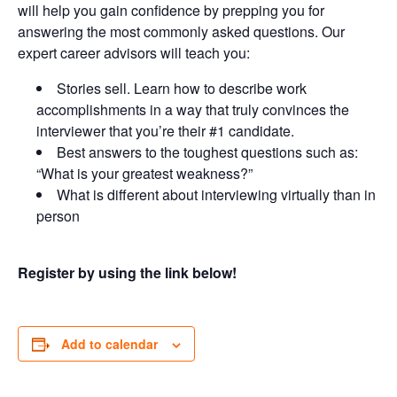
will help you gain confidence by prepping you for
answering the most commonly asked questions. Our
expert career advisors will teach you:
Stories sell. Learn how to describe work
accomplishments in a way that truly convinces the
interviewer that you’re their #1 candidate.
Best answers to the toughest questions such as:
“What is your greatest weakness?”
What is different about interviewing virtually than in
person
Register by using the link below!
Add to calendar