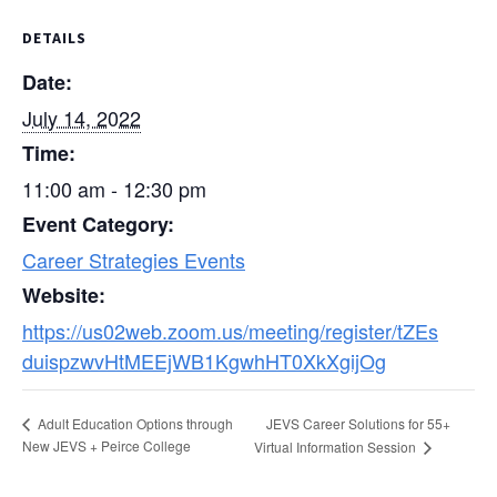
DETAILS
Date:
July 14, 2022
Time:
11:00 am - 12:30 pm
Event Category:
Career Strategies Events
Website:
https://us02web.zoom.us/meeting/register/tZEs
duispzwvHtMEEjWB1KgwhHT0XkXgijOg
JEVS Career Solutions for 55+
Adult Education Options through
New JEVS + Peirce College
Virtual Information Session