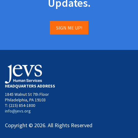
Updates.
SIGN ME UP!
HEADQUARTERS ADDRESS
1845 Walnut St 7th Floor
Philadelphia, PA 19103
T: (215) 854-1800
info@jevs.org
Copyright © 2026. All Rights Reserved