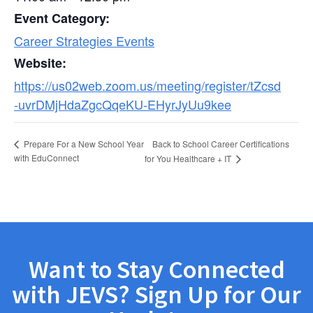
Event Category:
Career Strategies Events
Website:
https://us02web.zoom.us/meeting/register/tZcsd
-uvrDMjHdaZgcQqeKU-EHyrJyUu9kee
Back to School Career Certifications
Prepare For a New School Year
with EduConnect
for You Healthcare + IT
Want to Stay Connected
with JEVS? Sign Up for Our