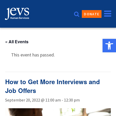
Skip
to
DONATE
content
Open 
« All Events
This event has passed.
How to Get More Interviews and
Job Offers
September 20, 2022 @ 11:00 am
-
12:30 pm