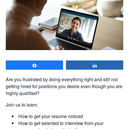
Share
Share
Are you frustrated by doing everything right and still not
getting hired for positions you desire even though you are
highly qualified?
Join us to learn:
How to get your resume noticed
How to get selected to interview from your