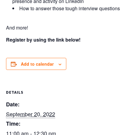
presence and activity on LinkedIn
How to answer those tough interview questions
And more!
Register by using the link below!
Add to calendar
DETAILS
Date:
September 20, 2022
Time:
11:00 am - 12:30 pm